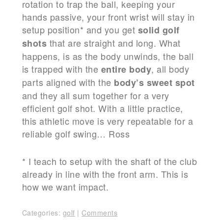
rotation to trap the ball, keeping your
hands passive, your front wrist will stay in
setup position* and you get
solid golf
that are straight and long. What
shots
happens, is as the body unwinds, the ball
is trapped with the
, all body
entire body
parts aligned with the
body’s sweet spot
and they all sum together for a very
efficient golf shot. With a little practice,
this athletic move is very repeatable for a
reliable golf swing… Ross
* I teach to setup with the shaft of the club
already in line with the front arm. This is
how we want impact.
Categories:
golf
|
Comments