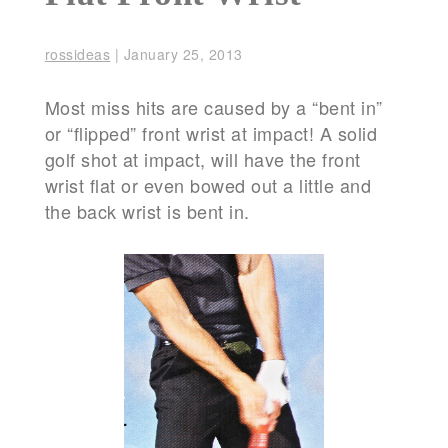
rossideas
|
January 25, 2013
Most miss hits are caused by a “bent in”
or “flipped” front wrist at impact! A solid
golf shot at impact, will have the front
wrist flat or even bowed out a little and
the back wrist is bent in.