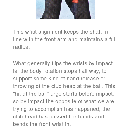
This wrist alignment keeps the shaft in
line with the front arm and maintains a full
radius.
What generally flips the wrists by impact
is, the body rotation stops half way, to
support some kind of hand release or
throwing of the club head at the ball. This
“hit at the ball” urge starts before impact,
so by impact the opposite of what we are
trying to accomplish has happened; the
club head has passed the hands and
bends the front wrist in.