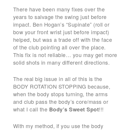
There have been many fixes over the
years to salvage the swing just before
impact. Ben Hogan’s “Supinate” (roll or
bow your front wrist just before impact)
helped, but was a trade off with the face
of the club pointing all over the place.
This fix is not reliable… you may get more
solid shots in many different directions.
The real big issue in all of this is the
BODY ROTATION STOPPING because,
when the body stops turning, the arms
and club pass the body’s core/mass or
what I call the
!!!
Body’s Sweet Spot
With my method, if you use the body