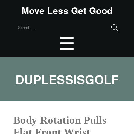
Move Less Get Good
Search
for:
Menu
☰
DUPLESSISGOLF
Body Rotation Pulls
Flat Front Wrist