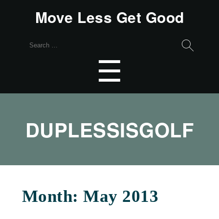
Move Less Get Good
Search
for:
Menu
☰
DUPLESSISGOLF
Month:
May 2013