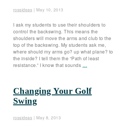
rossideas
|
May 10, 2013
I ask my students to use their shoulders to
control the backswing. This means the
shoulders will move the arms and club to the
top of the backswing. My students ask me,
where should my arms go? up what plane? to
the inside? I tell them the “Path of least
resistance.” I know that sounds
…
Changing Your Golf
Swing
rossideas
|
May 8, 2013