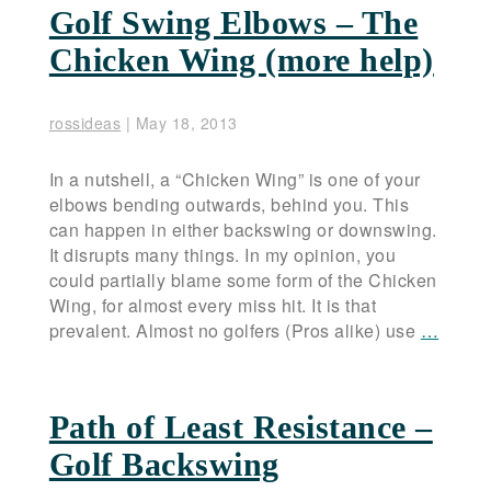
Golf Swing Elbows – The
Chicken Wing (more help)
rossideas
|
May 18, 2013
In a nutshell, a “Chicken Wing” is one of your
elbows bending outwards, behind you. This
can happen in either backswing or downswing.
It disrupts many things. In my opinion, you
could partially blame some form of the Chicken
Wing, for almost every miss hit. It is that
prevalent. Almost no golfers (Pros alike) use
…
Path of Least Resistance –
Golf Backswing