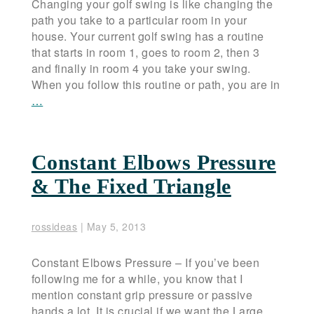
Changing your golf swing is like changing the
path you take to a particular room in your
house. Your current golf swing has a routine
that starts in room 1, goes to room 2, then 3
and finally in room 4 you take your swing.
When you follow this routine or path, you are in
…
Constant Elbows Pressure
& The Fixed Triangle
rossideas
|
May 5, 2013
Constant Elbows Pressure – If you’ve been
following me for a while, you know that I
mention constant grip pressure or passive
hands a lot. It is crucial if we want the Large