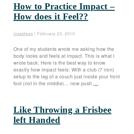
How to Practice Impact –
How does it Feel??
rossideas
|
February 20, 2010
One of my students wrote me asking how the
body looks and feels at impact. This is what I
wrote back: Here is the best way to know
exactly how impact feels: With a club (7 iron)
setup to the leg of a couch just inside your front
foot (not in the middle)… now push
…
Like Throwing a Frisbee
left Handed