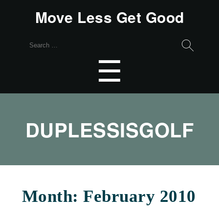
Move Less Get Good
Search
for:
Menu
☰
DUPLESSISGOLF
Month:
February 2010