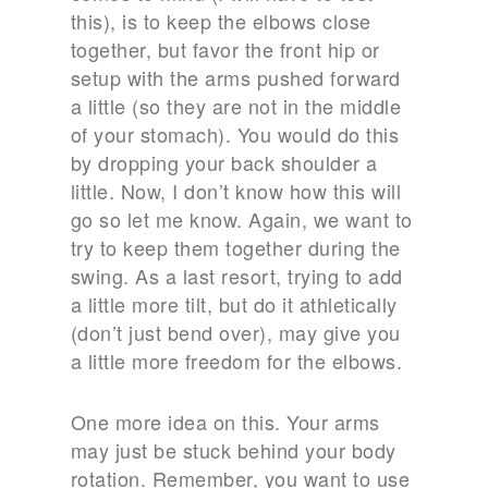
this), is to keep the elbows close
together, but favor the front hip or
setup with the arms pushed forward
a little (so they are not in the middle
of your stomach). You would do this
by dropping your back shoulder a
little. Now, I don’t know how this will
go so let me know. Again, we want to
try to keep them together during the
swing. As a last resort, trying to add
a little more tilt, but do it athletically
(don’t just bend over), may give you
a little more freedom for the elbows.
One more idea on this. Your arms
may just be stuck behind your body
rotation. Remember, you want to use