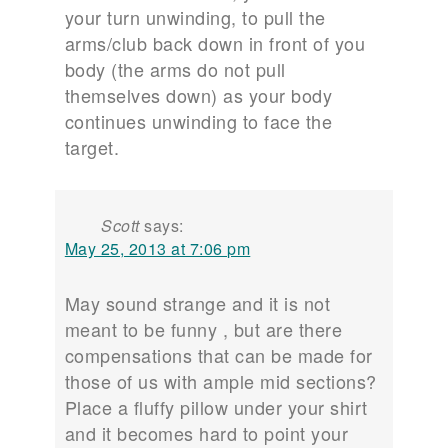
your turn unwinding, to pull the
arms/club back down in front of you
body (the arms do not pull
themselves down) as your body
continues unwinding to face the
target.
Scott
says:
May 25, 2013 at 7:06 pm
May sound strange and it is not
meant to be funny , but are there
compensations that can be made for
those of us with ample mid sections?
Place a fluffy pillow under your shirt
and it becomes hard to point your