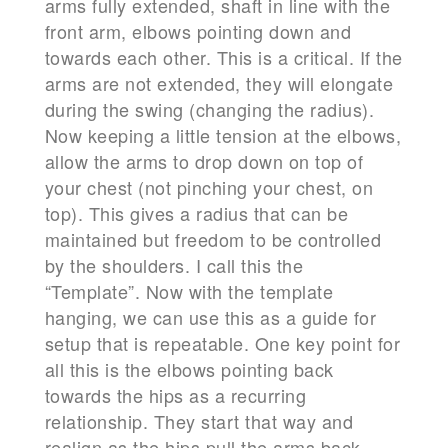
arms fully extended, shaft in line with the
front arm, elbows pointing down and
towards each other. This is a critical. If the
arms are not extended, they will elongate
during the swing (changing the radius).
Now keeping a little tension at the elbows,
allow the arms to drop down on top of
your chest (not pinching your chest, on
top). This gives a radius that can be
maintained but freedom to be controlled
by the shoulders. I call this the
“Template”. Now with the template
hanging, we can use this as a guide for
setup that is repeatable. One key point for
all this is the elbows pointing back
towards the hips as a recurring
relationship. They start that way and
realign as the hips pull the arms back