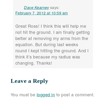
Dave Kearney
says:
February 7, 2012 at 10:59 am
Great Ross! I think this will help me
not hit the ground. I am finally getting
better at removing my arms from the
equation. But during last weeks
round I kept hitting the ground. And I
think it’s because my radius was
changing. Thanks!
Leave a Reply
You must be
logged in
to post a comment.