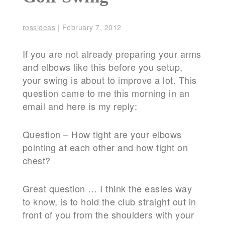
rossideas
|
February 7, 2012
If you are not already preparing your arms
and elbows like this before you setup,
your swing is about to improve a lot. This
question came to me this morning in an
email and here is my reply:
Question – How tight are your elbows
pointing at each other and how tight on
chest?
Great question … I think the easies way
to know, is to hold the club straight out in
front of you from the shoulders with your