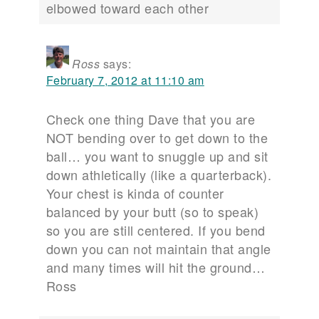
elbowed toward each other
Ross
says:
February 7, 2012 at 11:10 am
Check one thing Dave that you are
NOT bending over to get down to the
ball… you want to snuggle up and sit
down athletically (like a quarterback).
Your chest is kinda of counter
balanced by your butt (so to speak)
so you are still centered. If you bend
down you can not maintain that angle
and many times will hit the ground…
Ross