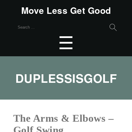
Move Less Get Good
Search
for:
Menu
☰
DUPLESSISGOLF
The Arms & Elbows –
Golf Swing