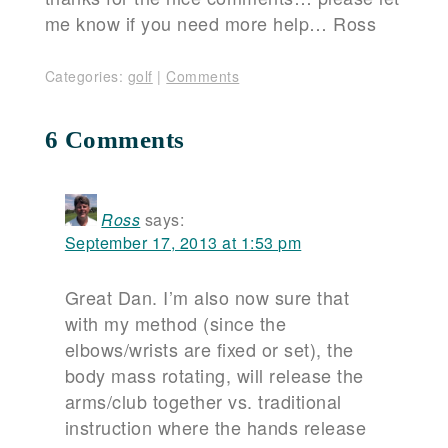
me know if you need more help… Ross
Categories:
golf
|
Comments
6 Comments
Ross
says:
September 17, 2013 at 1:53 pm
Great Dan. I’m also now sure that
with my method (since the
elbows/wrists are fixed or set), the
body mass rotating, will release the
arms/club together vs. traditional
instruction where the hands release