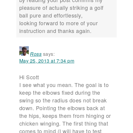
pleasure of actually striking a golf
ball pure and effortlessly,
looking forward to more of your
instruction and thanks again.
Ross
says:
May 25, 2013 at 7:34 pm
Hi Scott
I see what you mean. The goal is to
keep the elbows fixed during the
swing so the radius does not break
down. Pointing the elbows back at
the hips, keeps them from hinging or
chicken winging. The first thing that
comes to mind (I will have to test