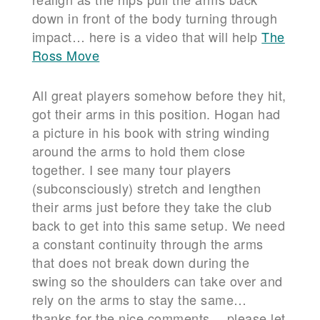
down in front of the body turning through
impact… here is a video that will help
The
Ross Move
All great players somehow before they hit,
got their arms in this position. Hogan had
a picture in his book with string winding
around the arms to hold them close
together. I see many tour players
(subconsciously) stretch and lengthen
their arms just before they take the club
back to get into this same setup. We need
a constant continuity through the arms
that does not break down during the
swing so the shoulders can take over and
rely on the arms to stay the same…
thanks for the nice comments… please let