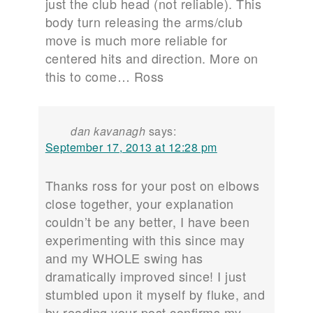
just the club head (not reliable). This
body turn releasing the arms/club
move is much more reliable for
centered hits and direction. More on
this to come… Ross
dan kavanagh
says:
September 17, 2013 at 12:28 pm
Thanks ross for your post on elbows
close together, your explanation
couldn’t be any better, I have been
experimenting with this since may
and my WHOLE swing has
dramatically improved since! I just
stumbled upon it myself by fluke, and
by reading your post confirms my