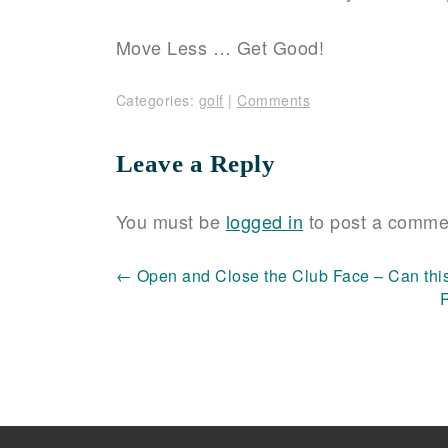
Move Less … Get Good!
Categories:
golf
|
Comments
Leave a Reply
You must be
logged in
to post a comme
Post
←
Open and Close the Club Face – Can thi
navigation