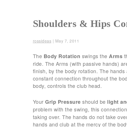
Shoulders & Hips Co
rossideas
|
May 7, 2011
The
swings the
t
Body Rotation
Arms
ride. The Arms (with passive hands) ar
finish, by the body rotation. The han
constant connection throughout the bod
body, controls the club head.
Your
should be
Grip Pressure
light a
problem with the swing, this connectio
taking over. The hands do not take over 
hands and club at the mercy of the bod