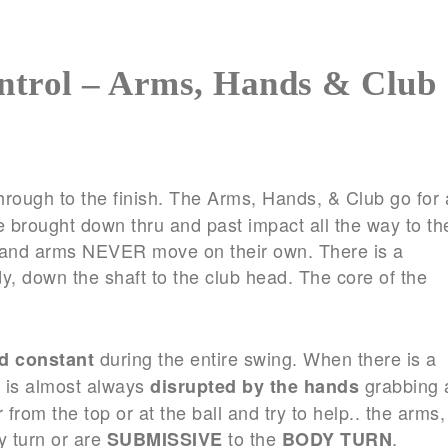
ntrol – Arms, Hands & Club
hrough to the finish. The Arms, Hands, & Club go for 
e brought down thru and past impact all the way to th
ds and arms NEVER move on their own. There is a
y, down the shaft to the club head. The core of the
during the entire swing. When there is a
nd constant
n is almost always
grabbing 
disrupted by the hands
from the top or at the ball and try to help.. the arms,
y turn or are
to the
.
SUBMISSIVE
BODY TURN