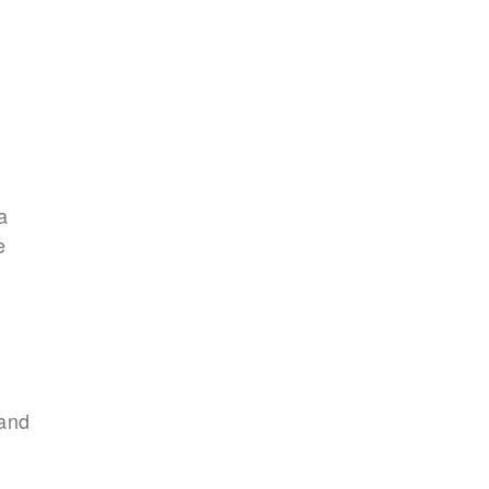
a
e
and