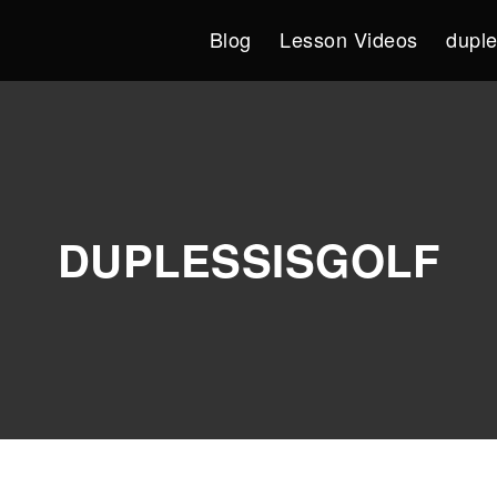
Blog
Lesson Videos
duple
DUPLESSISGOLF