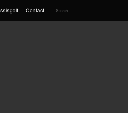
Search
ssisgolf
Contact
for: