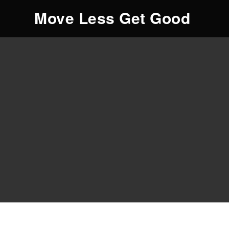
Move Less Get Good