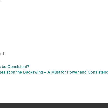
nt.
s be Consistent?
Resist on the Backswing – A Must for Power and Consisten