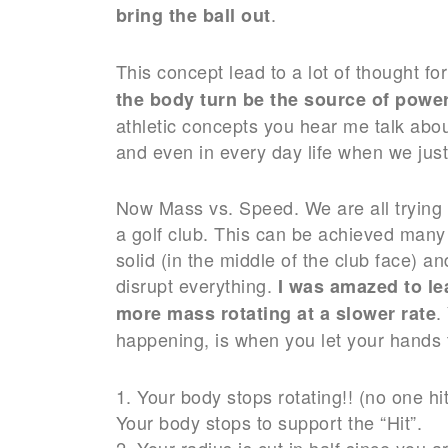
.
bring the ball out
This concept lead to a lot of thought fo
the body turn be the source of power
athletic concepts you hear me talk abo
and even in every day life when we just
Now Mass vs. Speed. We are all trying t
a golf club. This can be achieved many 
solid (in the middle of the club face) a
disrupt everything.
I was amazed to le
.
more mass rotating at a slower rate
happening, is when you let your hands t
1. Your body stops rotating!! (no one hit
Your body stops to support the “Hit”.
2. Your radius is cut in half since you 