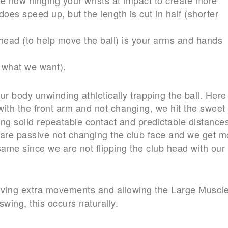
oes speed up, but the length is cut in half (shorter
head (to help move the ball) is your arms and hands
t what we want).
our body unwinding athletically trapping the ball. Here
 with the front arm and not changing, we hit the sweet
ing solid repeatable contact and predictable distance
s are passive not changing the club face and we get m
ame since we are not flipping the club head with our
emoving extra movements and allowing the Large Muscl
swing, this occurs naturally.