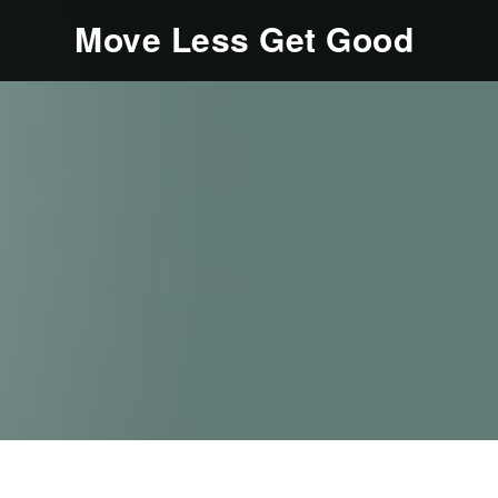
Move Less Get Good