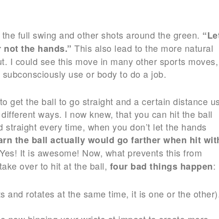
r the full swing and other shots around the green.
“Le
This also lead to the more natural
 not the hands.”
ut. I could see this move in many other sports moves,
 subconsciously use or body to do a job.
o get the ball to go straight and a certain distance u
different ways. I now knew, that you can hit the ball
nd straight every time, when you don’t let the hands
arn the ball actually would
go farther when hit wit
 Yes! It is awesome! Now, what prevents this from
ake over to hit at the ball,
:
four bad things happen
s and rotates at the same time, it is one or the other)
are now hinging your wrists at impact to create more