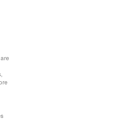
 are
s,
ore
es