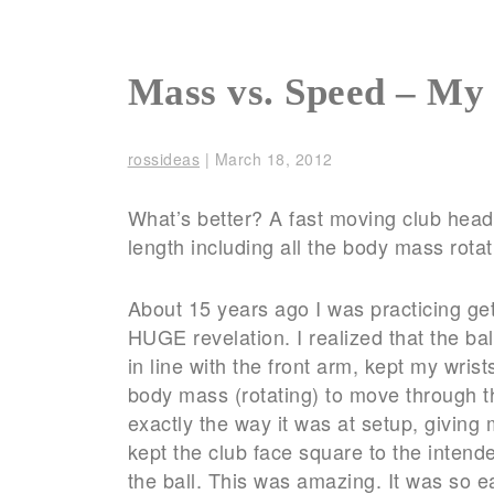
Mass vs. Speed – My
rossideas
|
March 18, 2012
What’s better? A fast moving club head 
length including all the body mass rotat
About 15 years ago I was practicing ge
HUGE revelation. I realized that the ba
in line with the front arm, kept my wri
body mass (rotating) to move through th
exactly the way it was at setup, giving 
kept the club face square to the intend
the ball. This was amazing. It was so 