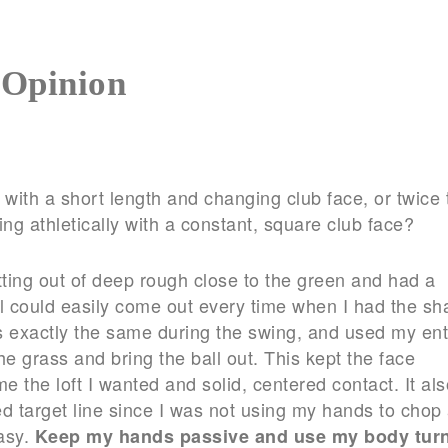
 Opinion
with a short length and changing club face, or twice 
ing athletically with a constant, square club face?
tting out of deep rough close to the green and had a
ll could easily come out every time when I had the sha
sts exactly the same during the swing, and used my ent
e grass and bring the ball out. This kept the face
me the loft I wanted and solid, centered contact. It als
ed target line since I was not using my hands to chop 
easy.
Keep my hands passive and use my body turn