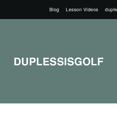
Blog
Lesson Videos
duple
DUPLESSISGOLF