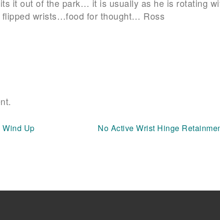
s it out of the park… it is usually as he is rotating wi
no flipped wrists…food for thought… Ross
nt.
s Wind Up
No Active Wrist Hinge Retainme