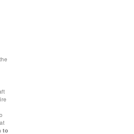
the
ft
ire
o
at
 to