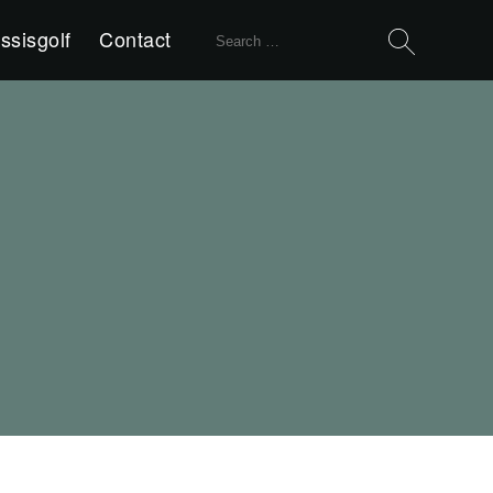
Search
ssisgolf
Contact
for: