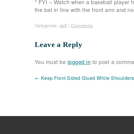
* FYI – Watch when a baseball player hit
the bat in line with the front arm and 
Categories:
golf
|
Comments
Leave a Reply
You must be
logged in
to post a comme
Post
←
Keep Front Sided Glued While Shoulder
navigation