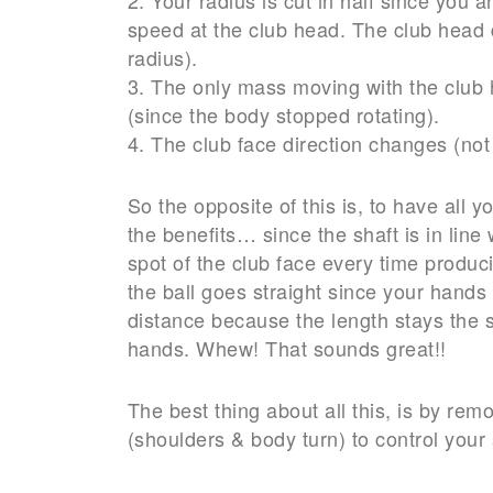
speed at the club head. The club head d
radius).
3. The only mass moving with the club 
(since the body stopped rotating).
4. The club face direction changes (no
So the opposite of this is, to have all y
the benefits… since the shaft is in line
spot of the club face every time produc
the ball goes straight since your hand
distance because the length stays the s
hands. Whew! That sounds great!!
The best thing about all this, is by r
(shoulders & body turn) to control your 