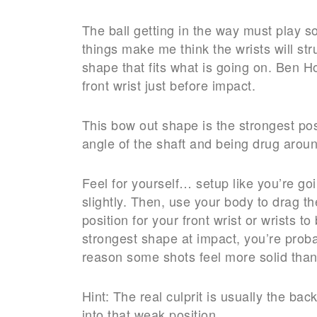
The ball getting in the way must play 
things make me think the wrists will str
shape that fits what is going on. Ben 
front wrist just before impact.
This bow out shape is the strongest posi
angle of the shaft and being drug around
Feel for yourself… setup like you’re go
slightly. Then, use your body to drag th
position for your front wrist or wrists t
strongest shape at impact, you’re proba
reason some shots feel more solid than
Hint: The real culprit is usually the ba
into that weak position.