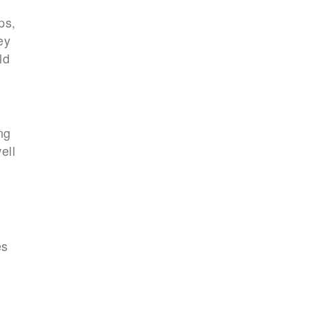
ps,
ey
ld
ng
ell
es
a