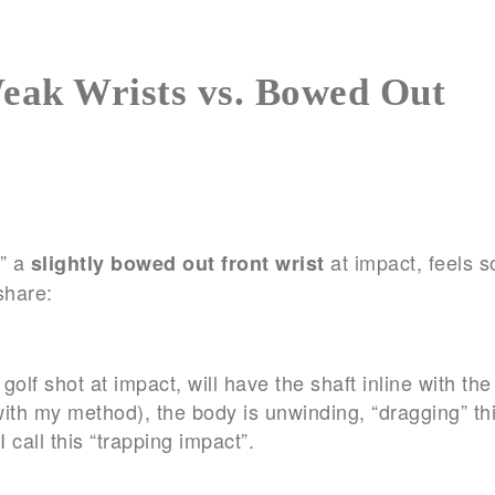
eak Wrists vs. Bowed Out
y” a
at impact, feels s
slightly bowed out front wrist
share:
olf shot at impact, will have the shaft inline with the
with my method), the body is unwinding, “dragging” th
I call this “trapping impact”.