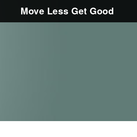
Move Less Get Good