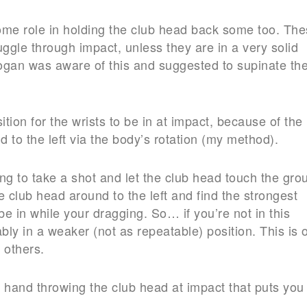
some role in holding the club head back some too. Th
uggle through impact, unless they are in a very solid
Hogan was aware of this and suggested to supinate th
tion for the wrists to be in at impact, because of the
 to the left via the body’s rotation (my method).
ing to take a shot and let the club head touch the gro
e club head around to the left and find the strongest
o be in while your dragging. So… if you’re not in this
bly in a weaker (not as repeatable) position. This is 
 others.
ck hand throwing the club head at impact that puts you