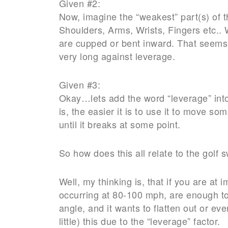
Given #2:
Now, imagine the “weakest” part(s) of 
Shoulders, Arms, Wrists, Fingers etc.. W
are cupped or bent inward. That seems 
very long against leverage.
Given #3:
Okay…lets add the word “leverage” into
is, the easier it is to use it to move so
until it breaks at some point.
So how does this all relate to the golf
Well, my thinking is, that if you are at 
occurring at 80-100 mph, are enough to m
angle, and it wants to flatten out or e
little) this due to the “leverage” factor.