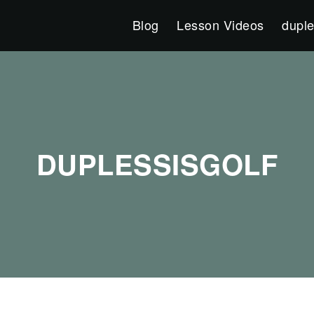
Blog
Lesson Videos
duple
DUPLESSISGOLF