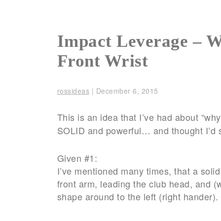
Impact Leverage – W
Front Wrist
rossideas
|
December 6, 2015
This is an idea that I’ve had about “wh
SOLID and powerful… and thought I’d 
Given #1:
I’ve mentioned many times, that a solid g
front arm, leading the club head, and (
shape around to the left (right hander). 