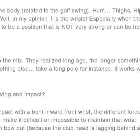
the body (related to the golf swing). Hum… Thighs, Hi
ell, in my opinion it is the wrists! Especially when th
to be a position that is NOT very strong or can be he
 the mix. They realized long ago, the longer somethi
mething else… take a long pole for instance. It works w
 swing and impact?
impact with a bent inward front wrist, the different forc
ake it difficult or impossible to maintain that wrist
ven bow out (because the club head is lagging behind 