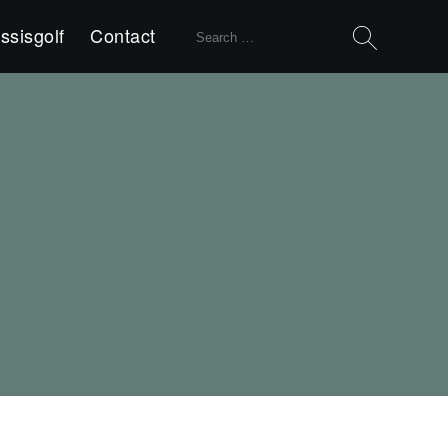
Search
ssisgolf
Contact
for: