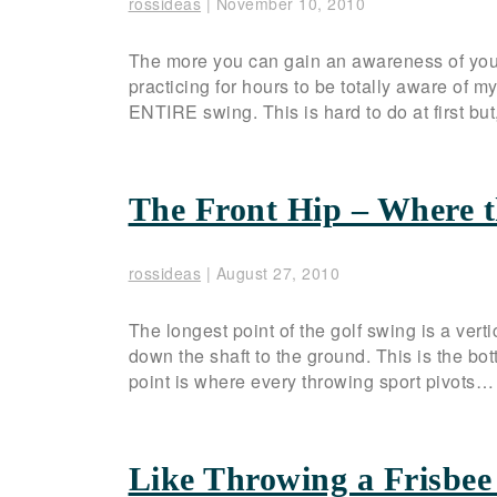
rossideas
|
November 10, 2010
The more you can gain an awareness of your 
practicing for hours to be totally aware o
ENTIRE swing. This is hard to do at first but,
The Front Hip – Where t
rossideas
|
August 27, 2010
The longest point of the golf swing is a vert
down the shaft to the ground. This is the bot
point is where every throwing sport pivots
Like Throwing a Frisbee