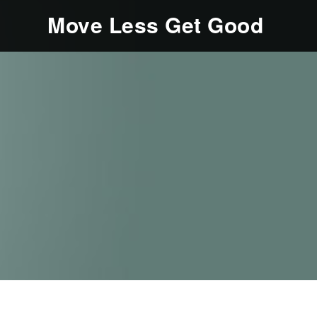
Move Less Get Good