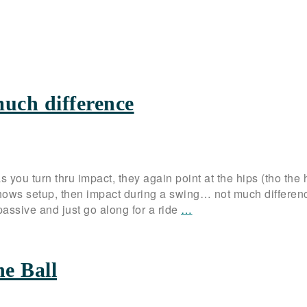
much difference
s you turn thru impact, they again point at the hips (tho the 
shows setup, then impact during a swing… not much differen
ssive and just go along for a ride
…
he Ball