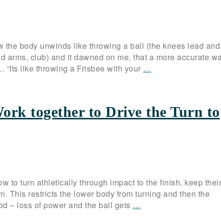
 the body unwinds like throwing a ball (the knees lead and
nd arms, club) and it dawned on me, that a more accurate wa
 … “Its like throwing a Frisbee with your
…
ork together to Drive the Turn to
 to turn athletically through impact to the finish, keep thei
. This restricts the lower body from turning and then the
d – loss of power and the ball gets
…