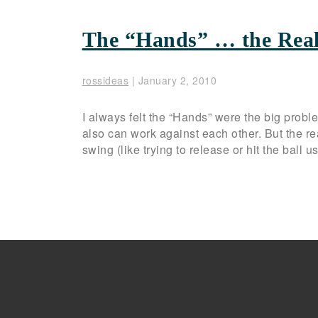
The “Hands” … the Rea
rossideas
|
January 2, 2010
I always felt the “Hands” were the big prob
also can work against each other. But the re
swing (like trying to release or hit the ball 