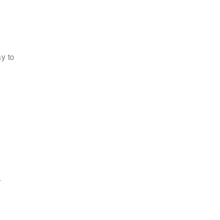
y to
r