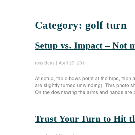
Category:
golf turn
Setup vs. Impact – Not 
rossideas
|
April 27, 2011
At setup, the elbows point at the hips, then a
are slightly turned unwinding). This photo 
On the downswing the arms and hands are pa
Trust Your Turn to Hit t