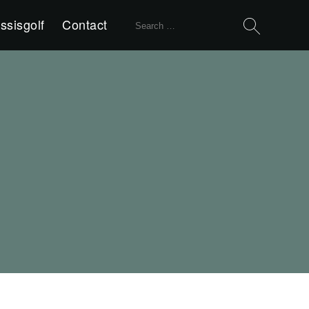
Search
ssisgolf
Contact
for: