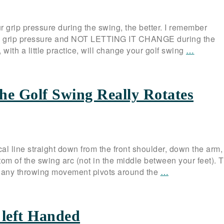
grip pressure during the swing, the better. I remember
f my grip pressure and NOT LETTING IT CHANGE during the
 with a little practice, will change your golf swing
…
he Golf Swing Really Rotates
ical line straight down from the front shoulder, down the arm,
tom of the swing arc (not in the middle between your feet). T
… any throwing movement pivots around the
…
 left Handed