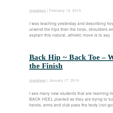
rossideas
|
February 15, 2010
I was teaching yesterday and describing how
unwind the hips then the torso, shoulders a
explain this natural, athletic move is to say
Back Hip ~ Back Toe – W
the Finish
rossideas
|
January 17, 2010
I see many new students that are learning how
BACK HEEL planted as they are trying to turn
hands, arms and club pass the body (not goo