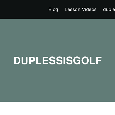
Blog
Lesson Videos
duple
DUPLESSISGOLF