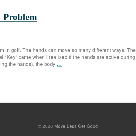
l Problem
lem in golf. The hands can move so many different ways. Th
al “Key” came when I realized if the hands are active during
using the hands), the body
…
© 2026 Move Less Get Good