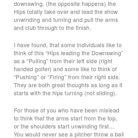
downswing, (the opposite happens) the
Hips
totally take over and lead the show
unwinding and turning and pull the arms
and club through to the finish.
I have found, that some individuals like to
think of this “Hips leading the Downswing”
as a “Pulling” from their left side (right
handed golfer) and some like to think of
“Pushing” or “Firing” from their right side.
They are both great thoughts as long as it
starts with the hips turning (not sliding).
For those of you who have been mislead
to think that the arms start from the top,
or the shoulders start unwinding first…
You would never see a pitcher throw a ball