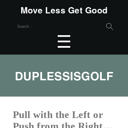
Move Less Get Good
Search
for:
Menu
☰
DUPLESSISGOLF
Pull with the Left or
Push from the Right…