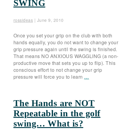
SWING
rossideas
|
June 9, 2010
Once you set your grip on the club with both
hands equally, you do not want to change your
grip pressure again until the swing is finished.
That means NO ANXIOUS WAGGLING (a non-
productive move that sets you up to flip). This
conscious effort to not change your grip
pressure will force you to learn
…
The Hands are NOT
Repeatable in the golf
swing… What is?