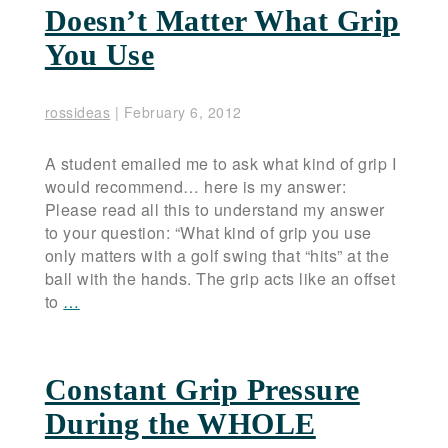
Doesn’t Matter What Grip
You Use
rossideas
|
February 6, 2012
A student emailed me to ask what kind of grip I
would recommend… here is my answer:
Please read all this to understand my answer
to your question: “What kind of grip you use
only matters with a golf swing that “hits” at the
ball with the hands. The grip acts like an offset
to
…
Constant Grip Pressure
During the WHOLE