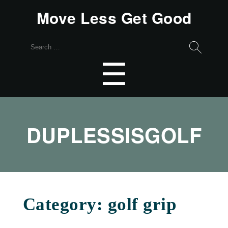
Move Less Get Good
Search
for:
Menu
☰
DUPLESSISGOLF
Category:
golf grip