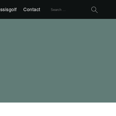
Search
ssisgolf
Contact
for: