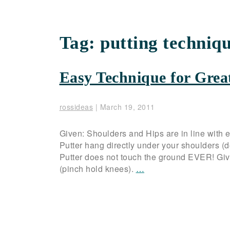
Tag:
putting techniq
Easy Technique for Grea
rossideas
|
March 19, 2011
Given: Shoulders and Hips are in line with e
Putter hang directly under your shoulders (do
Putter does not touch the ground EVER! Given
(pinch hold knees).
…