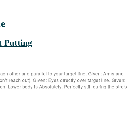
ue
t Putting
ach other and parallel to your target line. Given: Arms and
n’t reach out). Given: Eyes directly over target line. Given:
: Lower body is Absolutely, Perfectly still during the strok