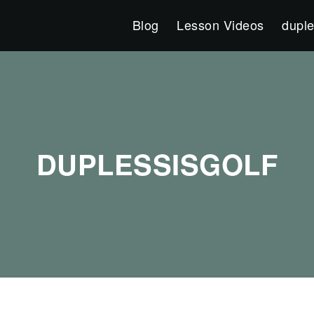
Blog
Lesson Videos
duple
DUPLESSISGOLF