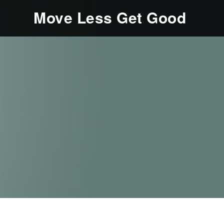
Move Less Get Good