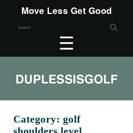
Move Less Get Good
Search
for:
Menu
☰
DUPLESSISGOLF
Category:
golf
shoulders level