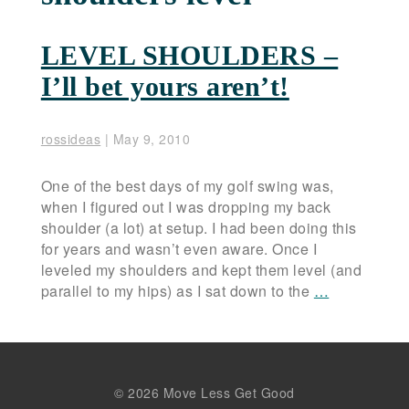
LEVEL SHOULDERS –
I’ll bet yours aren’t!
rossideas
|
May 9, 2010
One of the best days of my golf swing was,
when I figured out I was dropping my back
shoulder (a lot) at setup. I had been doing this
for years and wasn’t even aware. Once I
leveled my shoulders and kept them level (and
parallel to my hips) as I sat down to the
…
© 2026 Move Less Get Good