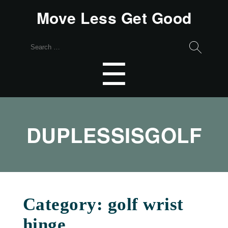
Move Less Get Good
Search
for:
Menu
☰
DUPLESSISGOLF
Category:
golf wrist
hinge