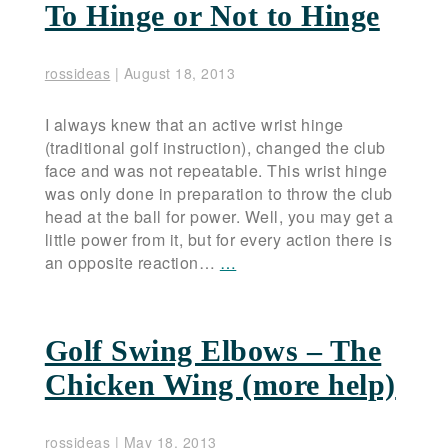
To Hinge or Not to Hinge
rossideas
|
August 18, 2013
I always knew that an active wrist hinge
(traditional golf instruction), changed the club
face and was not repeatable. This wrist hinge
was only done in preparation to throw the club
head at the ball for power. Well, you may get a
little power from it, but for every action there is
an opposite reaction…
…
Golf Swing Elbows – The
Chicken Wing (more help)
rossideas
|
May 18, 2013