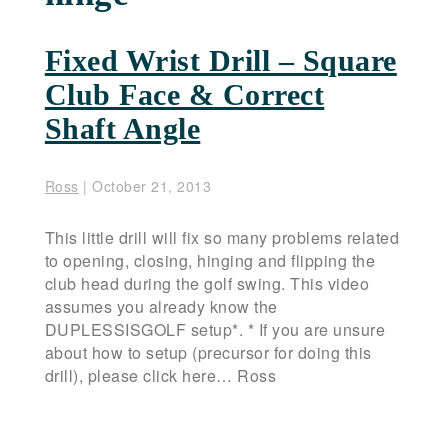
Fixed Wrist Drill – Square
Club Face & Correct
Shaft Angle
Ross
|
October 21, 2013
This little drill will fix so many problems related
to opening, closing, hinging and flipping the
club head during the golf swing. This video
assumes you already know the
DUPLESSISGOLF setup*. * If you are unsure
about how to setup (precursor for doing this
drill), please click here… Ross