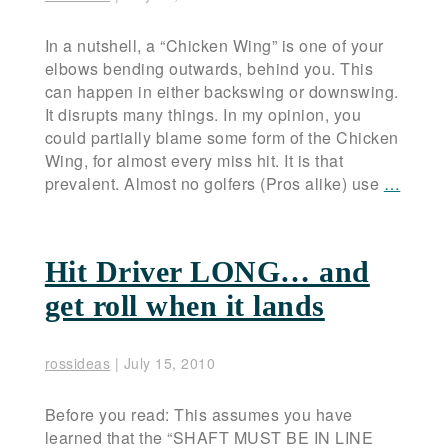
In a nutshell, a “Chicken Wing” is one of your
elbows bending outwards, behind you. This
can happen in either backswing or downswing.
It disrupts many things. In my opinion, you
could partially blame some form of the Chicken
Wing, for almost every miss hit. It is that
prevalent. Almost no golfers (Pros alike) use
…
Hit Driver LONG… and
get roll when it lands
rossideas
|
July 15, 2010
Before you read: This assumes you have
learned that the “SHAFT MUST BE IN LINE