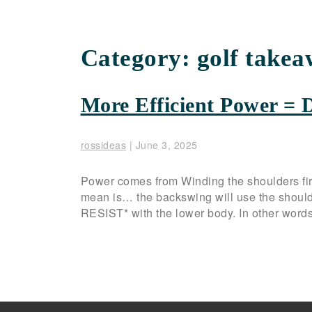
Category:
golf takea
More Efficient Power = 
rossideas
|
June 3, 2025
Power comes from Winding the shoulders fir
mean is… the backswing will use the shoul
RESIST* with the lower body. In other words,