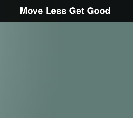
Move Less Get Good