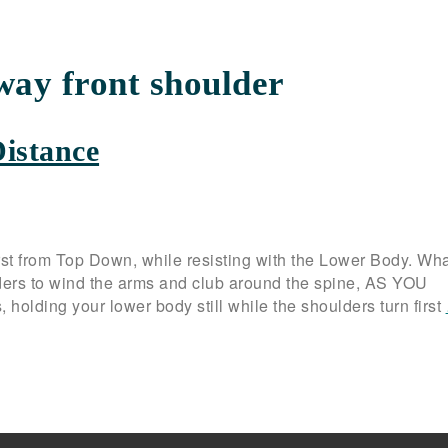
way front shoulder
Distance
st from Top Down, while resisting with the Lower Body. Wha
ders to wind the arms and club around the spine, AS YOU
 holding your lower body still while the shoulders turn first