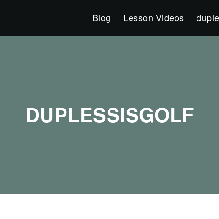
Blog
Lesson Videos
duple
DUPLESSISGOLF