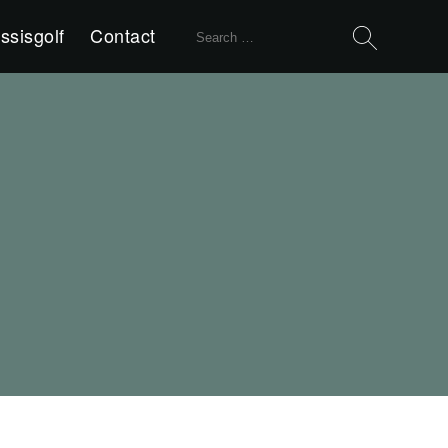
Search
ssisgolf
Contact
for: