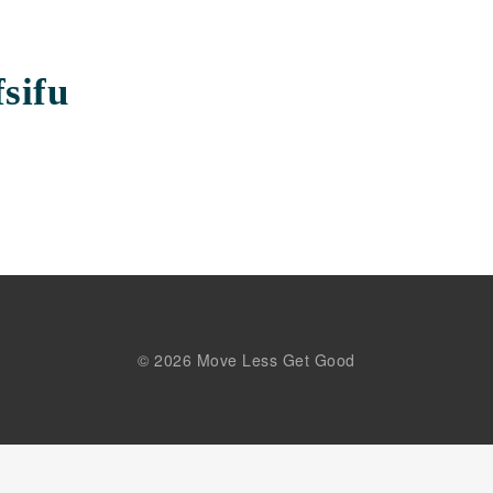
sifu
© 2026 Move Less Get Good