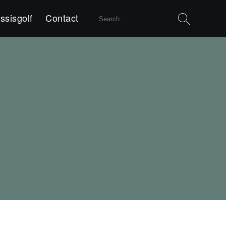
Search
ssisgolf
Contact
for: