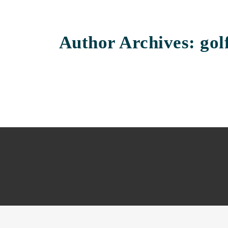
Author Archives: golf