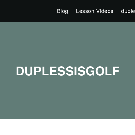
Blog
Lesson Videos
duple
DUPLESSISGOLF