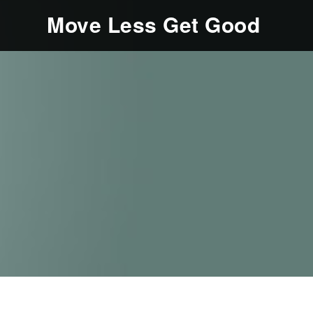
Move Less Get Good