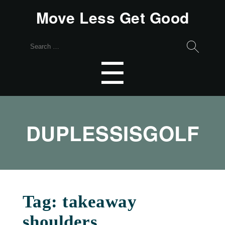
Move Less Get Good
Search
for:
Menu
☰
DUPLESSISGOLF
Tag:
takeaway
shoulders