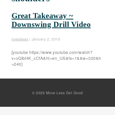
Great Takeaway ~
Downswing Drill Video
rossideas
|
January 2, 2010
[youtube https://www.youtube.com/watch?
v=vQIbHK_cCfA&hl=en_US&fs=1&&w=320&h
=240]
© 2026 Move Less Get Good