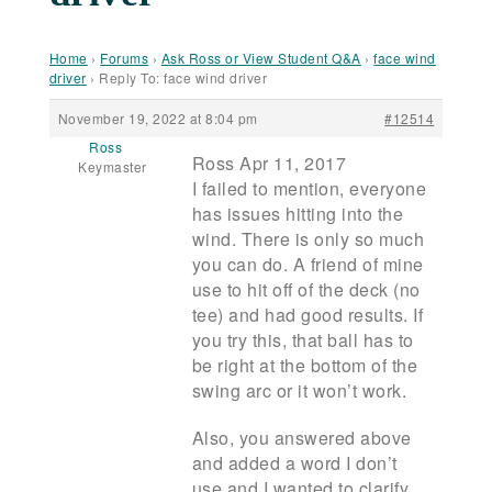
Home
›
Forums
›
Ask Ross or View Student Q&A
›
face wind
driver
›
Reply To: face wind driver
November 19, 2022 at 8:04 pm
#12514
Ross
Ross Apr 11, 2017
Keymaster
I failed to mention, everyone
has issues hitting into the
wind. There is only so much
you can do. A friend of mine
use to hit off of the deck (no
tee) and had good results. If
you try this, that ball has to
be right at the bottom of the
swing arc or it won’t work.
Also, you answered above
and added a word I don’t
use and I wanted to clarify,