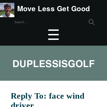
Move Less Get Good
Search
for:
Menu
☰
DUPLESSISGOLF
Reply To: face wind
driver