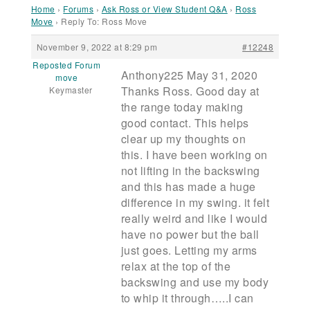
Home
›
Forums
›
Ask Ross or View Student Q&A
›
Ross
Move
›
Reply To: Ross Move
November 9, 2022 at 8:29 pm
#12248
Reposted Forum
Anthony225 May 31, 2020
move
Thanks Ross. Good day at
Keymaster
the range today making
good contact. This helps
clear up my thoughts on
this. I have been working on
not lifting in the backswing
and this has made a huge
difference in my swing. it felt
really weird and like I would
have no power but the ball
just goes. Letting my arms
relax at the top of the
backswing and use my body
to whip it through…..I can