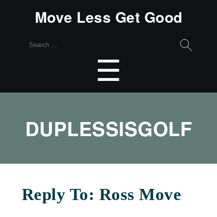
Move Less Get Good
Search
for:
Menu
☰
DUPLESSISGOLF
Reply To: Ross Move