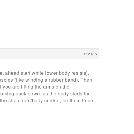
#12185
t ahead start while lower body resists),
uscles (like winding a rubber band). Then
 you are lifting the arms on the
 coming back down, as the body starts the
the shoulders/body control, for them to be