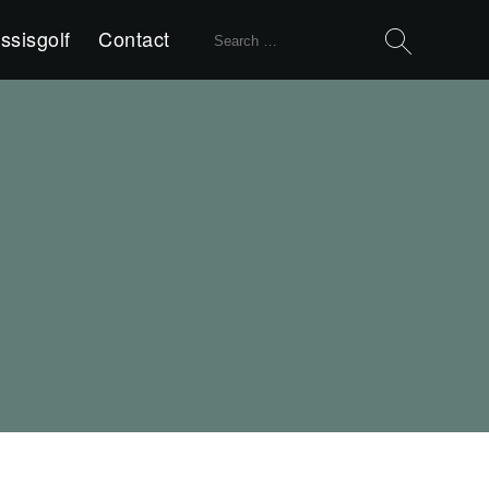
Search
ssisgolf
Contact
for: