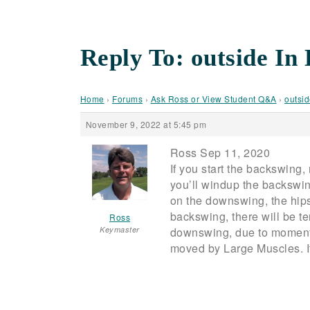
Reply To: outside In
Home
›
Forums
›
Ask Ross or View Student Q&A
›
outsid
November 9, 2022 at 5:45 pm
Ross Sep 11, 2020
If you start the backswing,
you’ll windup the backswin
on the downswing, the hips 
backswing, there will be te
Ross
Keymaster
downswing, due to momentum
moved by Large Muscles. It 