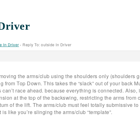
 Driver
e In Driver
›
Reply To: outside In Driver
 moving the arms/club using the shoulders only (shoulders ge
g from Top Down. This takes the “slack” out of your back M
can’t race ahead. because everything is connected. Also, if
nsion at the top of the backswing, restricting the arms from
 of the lift. The arms/club must feel totally submissive to 
is like you’re slinging the arms/club “template”.