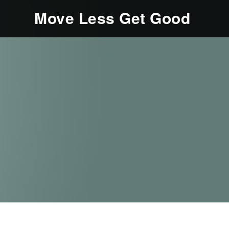
Move Less Get Good