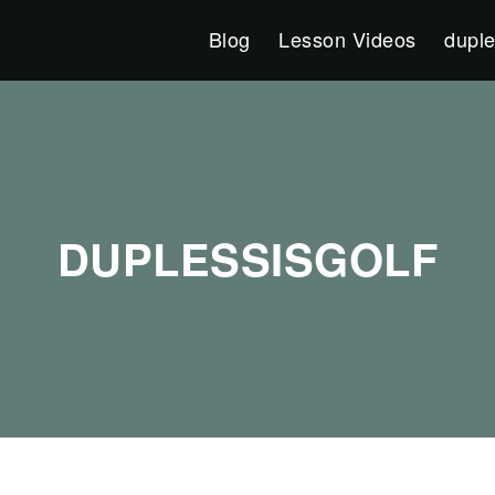
Blog
Lesson Videos
duple
DUPLESSISGOLF