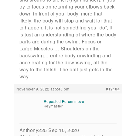
try to focus on returning your elbows back
down in front of your body, more that
likely, the body will stop and wait for that
to happen. It is not something you “do”, it
is just an understanding of where the body
parts are during the swing. Focus on
Large Muscles … Shoulders on the
backswing… entire body unwinding and
accelerating for the downswing, all the
way to the finish. The ball just gets in the
way.
November 9, 2022 at 5:45 pm
#12184
Reposted Forum move
Keymaster
Anthony225 Sep 10, 2020