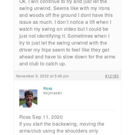
Ok. I will continue to try and just let the
swing unwind. Seems like with my irons
and woods off the ground I dont have this
issue as much. I don’t notice a lift when I
watch my swing on video but I could be
just not identifying it. Sometimes when I
try to just let the swing unwind with the
driver my hips seem to feel like they get
ahead and have to slow down for the arms
and club to catch up.
November 9, 2022 at 5:45 pm
#12185
Ross
Keymaster
Ross Sep 11, 2020
If you start the backswing, moving the
arms/club using the shoulders only