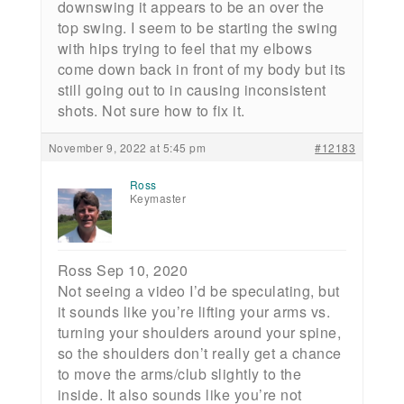
downswing it appears to be an over the
top swing. I seem to be starting the swing
with hips trying to feel that my elbows
come down back in front of my body but its
still going out to in causing inconsistent
shots. Not sure how to fix it.
November 9, 2022 at 5:45 pm
#12183
Ross
Keymaster
Ross Sep 10, 2020
Not seeing a video I’d be speculating, but
it sounds like you’re lifting your arms vs.
turning your shoulders around your spine,
so the shoulders don’t really get a chance
to move the arms/club slightly to the
inside. It also sounds like you’re not