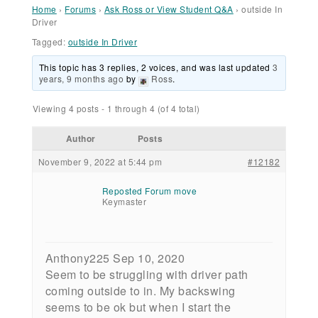
Home
›
Forums
›
Ask Ross or View Student Q&A
›
outside In
Driver
Tagged:
outside In Driver
This topic has 3 replies, 2 voices, and was last updated
3
years, 9 months ago
by
Ross
.
Viewing 4 posts - 1 through 4 (of 4 total)
Author
Posts
November 9, 2022 at 5:44 pm
#12182
Reposted Forum move
Keymaster
Anthony225 Sep 10, 2020
Seem to be struggling with driver path
coming outside to in. My backswing
seems to be ok but when I start the