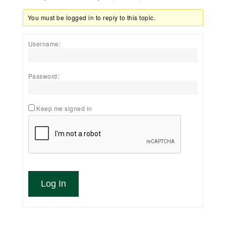
You must be logged in to reply to this topic.
Username:
Password:
Keep me signed in
Log In