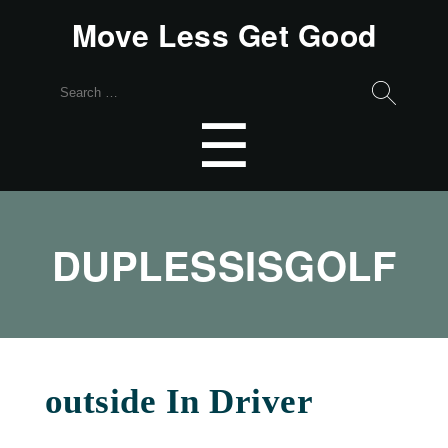
Move Less Get Good
Search
for:
Menu
☰
DUPLESSISGOLF
outside In Driver