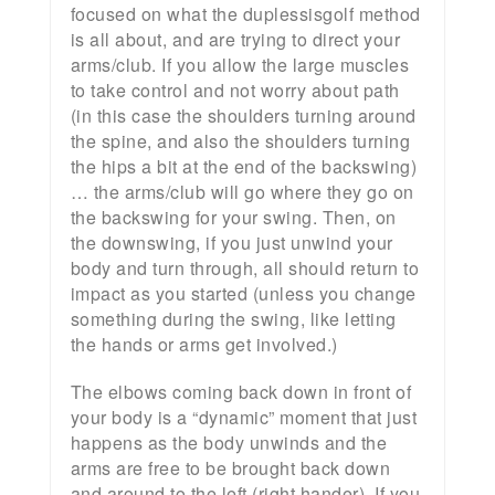
focused on what the duplessisgolf method
is all about, and are trying to direct your
arms/club. If you allow the large muscles
to take control and not worry about path
(in this case the shoulders turning around
the spine, and also the shoulders turning
the hips a bit at the end of the backswing)
… the arms/club will go where they go on
the backswing for your swing. Then, on
the downswing, if you just unwind your
body and turn through, all should return to
impact as you started (unless you change
something during the swing, like letting
the hands or arms get involved.)
The elbows coming back down in front of
your body is a “dynamic” moment that just
happens as the body unwinds and the
arms are free to be brought back down
and around to the left (right hander). If you