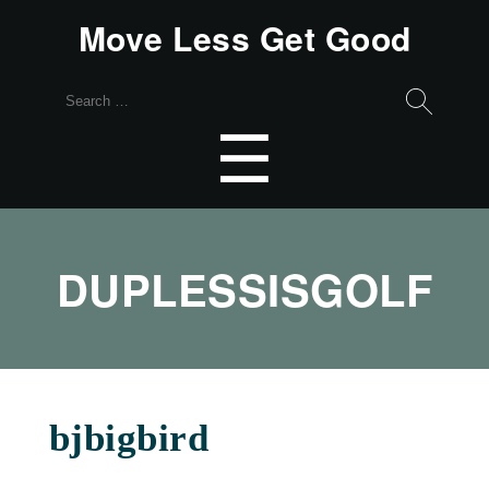
Move Less Get Good
Search
for:
Menu
☰
DUPLESSISGOLF
bjbigbird