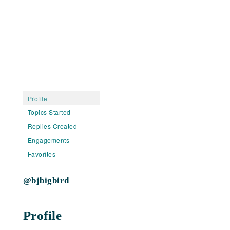
Profile
Topics Started
Replies Created
Engagements
Favorites
@bjbigbird
Profile