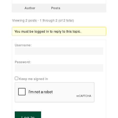
Author
Posts
Viewing 2 posts - 1 through 2 (of 2 total)
You must be logged in to reply to this topic.
Username:
Password:
Keep me signed in