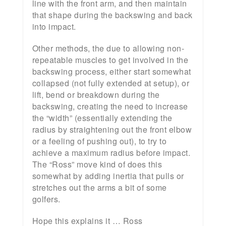
line with the front arm, and then maintain
that shape during the backswing and back
into impact.
Other methods, the due to allowing non-
repeatable muscles to get involved in the
backswing process, either start somewhat
collapsed (not fully extended at setup), or
lift, bend or breakdown during the
backswing, creating the need to increase
the “width” (essentially extending the
radius by straightening out the front elbow
or a feeling of pushing out), to try to
achieve a maximum radius before impact.
The “Ross” move kind of does this
somewhat by adding inertia that pulls or
stretches out the arms a bit of some
golfers.
Hope this explains it … Ross