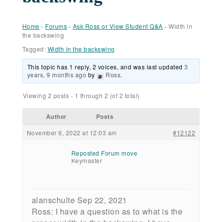
Home
›
Forums
›
Ask Ross or View Student Q&A
›
Width in
the backswing
Tagged:
Width in the backswing
This topic has 1 reply, 2 voices, and was last updated
3
years, 9 months ago
by
Ross
.
Viewing 2 posts - 1 through 2 (of 2 total)
Author
Posts
November 6, 2022 at 12:03 am
#12122
Reposted Forum move
Keymaster
alanschulte Sep 22, 2021
Ross: I have a question as to what is the