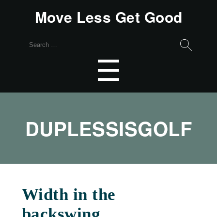
Move Less Get Good
Search
for:
Menu
☰
DUPLESSISGOLF
Width in the
backswing