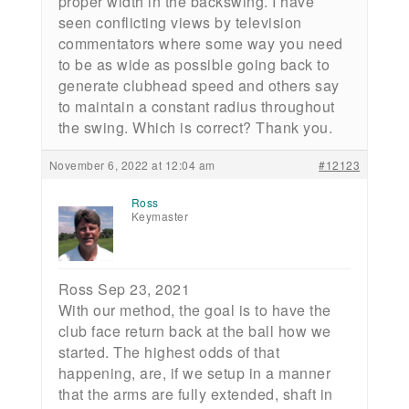
proper width in the backswing. I have
seen conflicting views by television
commentators where some way you need
to be as wide as possible going back to
generate clubhead speed and others say
to maintain a constant radius throughout
the swing. Which is correct? Thank you.
November 6, 2022 at 12:04 am
#12123
Ross
Keymaster
Ross Sep 23, 2021
With our method, the goal is to have the
club face return back at the ball how we
started. The highest odds of that
happening, are, if we setup in a manner
that the arms are fully extended, shaft in