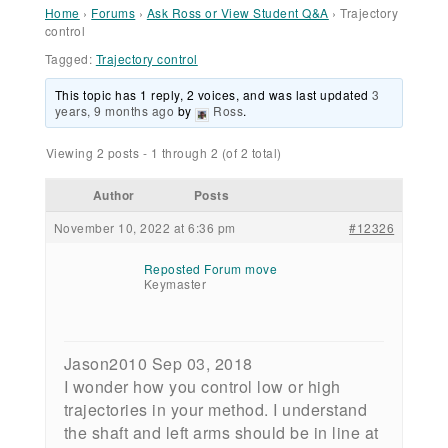
Home
›
Forums
›
Ask Ross or View Student Q&A
›
Trajectory
control
Tagged:
Trajectory control
This topic has 1 reply, 2 voices, and was last updated
3
years, 9 months ago
by
Ross
.
Viewing 2 posts - 1 through 2 (of 2 total)
Author
Posts
November 10, 2022 at 6:36 pm
#12326
Reposted Forum move
Keymaster
Jason2010 Sep 03, 2018
I wonder how you control low or high
trajectories in your method. I understand
the shaft and left arms should be in line at