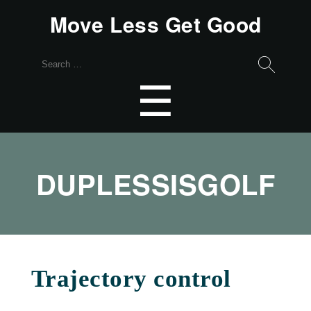
Move Less Get Good
Search
for:
Menu
☰
DUPLESSISGOLF
Trajectory control