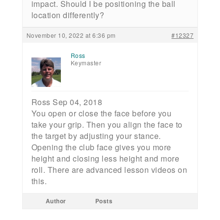
impact. Should I be positioning the ball
location differently?
November 10, 2022 at 6:36 pm
#12327
Ross
Keymaster
Ross Sep 04, 2018
You open or close the face before you
take your grip. Then you align the face to
the target by adjusting your stance.
Opening the club face gives you more
height and closing less height and more
roll. There are advanced lesson videos on
this.
Author
Posts