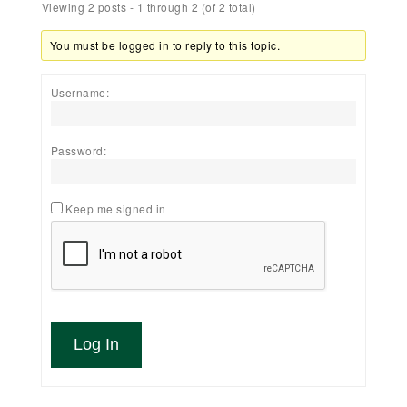
Viewing 2 posts - 1 through 2 (of 2 total)
You must be logged in to reply to this topic.
Username:
Password:
Keep me signed in
Log In