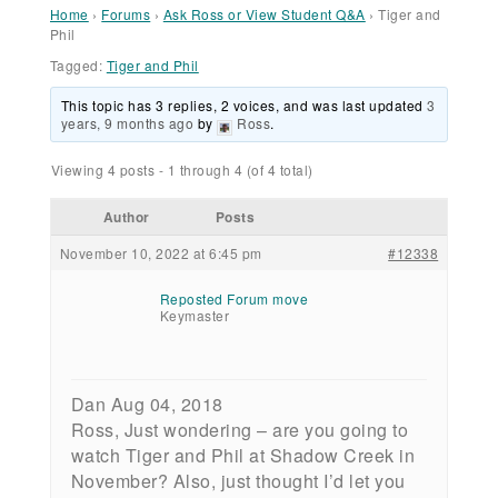
Home
›
Forums
›
Ask Ross or View Student Q&A
›
Tiger and
Phil
Tagged:
Tiger and Phil
This topic has 3 replies, 2 voices, and was last updated
3
years, 9 months ago
by
Ross
.
Viewing 4 posts - 1 through 4 (of 4 total)
Author
Posts
November 10, 2022 at 6:45 pm
#12338
Reposted Forum move
Keymaster
Dan Aug 04, 2018
Ross, Just wondering – are you going to
watch Tiger and Phil at Shadow Creek in
November? Also, just thought I’d let you