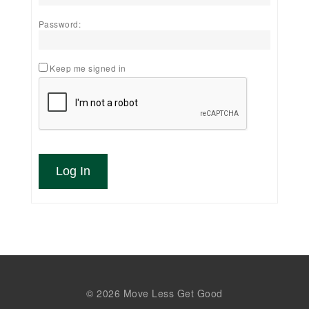
Password:
Keep me signed in
Log In
© 2026 Move Less Get Good