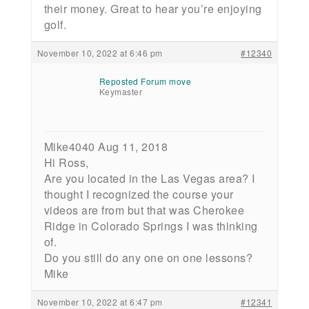
their money. Great to hear you’re enjoying
golf.
November 10, 2022 at 6:46 pm
#12340
Reposted Forum move
Keymaster
Mike4040 Aug 11, 2018
Hi Ross,
Are you located in the Las Vegas area? I
thought I recognized the course your
videos are from but that was Cherokee
Ridge in Colorado Springs I was thinking
of.
Do you still do any one on one lessons?
Mike
November 10, 2022 at 6:47 pm
#12341