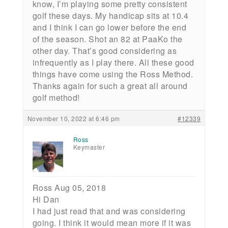
know, I’m playing some pretty consistent
golf these days. My handicap sits at 10.4
and I think I can go lower before the end
of the season. Shot an 82 at PaaKo the
other day. That’s good considering as
infrequently as I play there. All these good
things have come using the Ross Method.
Thanks again for such a great all around
golf method!
November 10, 2022 at 6:46 pm
#12339
Ross
Keymaster
Ross Aug 05, 2018
Hi Dan
I had just read that and was considering
going. I think it would mean more if it was