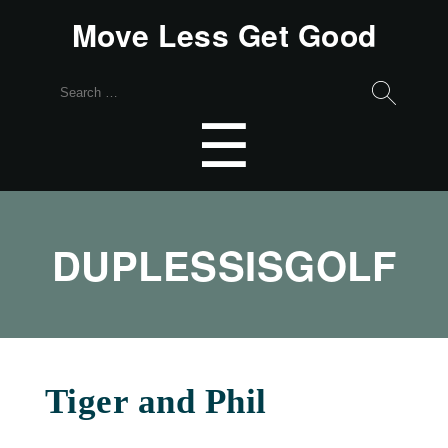
Move Less Get Good
Search
for:
Menu
☰
DUPLESSISGOLF
Tiger and Phil