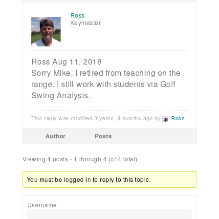
Ross
Keymaster
Ross Aug 11, 2018
Sorry Mike, I retired from teaching on the
range. I still work with students via Golf
Swing Analysis.
This reply was modified 3 years, 8 months ago by
Ross
.
Author
Posts
Viewing 4 posts - 1 through 4 (of 4 total)
You must be logged in to reply to this topic.
Username: