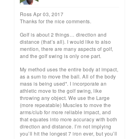
Ross Apr 03, 2017
Thanks for the nice comments.
Golf is about 2 things… direction and
distance (that’s all). I would like to also
mention, there are many aspects of golf,
and the golf swing is only one part.
My method uses the entire body at impact,
as a sum to move the ball. All of the body
mass is being used*. I incorporate an
athletic move to the golf swing, like
throwing any object. We use the Large
(more repeatable) Muscles to move the
arms/club for more reliable impact, and
that equates into more accuracy with both
direction and distance. I’m not implying
you’ll hit the longest 7 iron ever, but you’ll