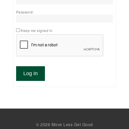
Password:
Keep me signed in
Log In
© 2026 Move Less Get Good