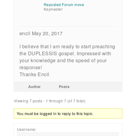
Reposted Forum move
Keymaster
encil May 20, 2017
I believe that I am ready to start preaching
the DUPLESSIS gospel. Impressed with
your knowledge and the speed of your
response!
Thanks Encil
Author
Posts
Viewing 7 posts - 1 through 7 (of 7 total)
You must be logged in to reply to this topic.
Username: