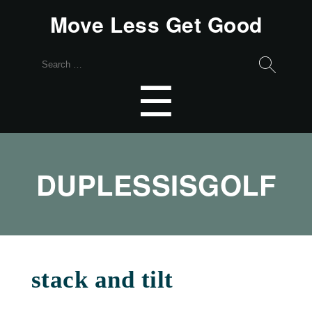
Move Less Get Good
Search
for:
Menu
☰
DUPLESSISGOLF
stack and tilt