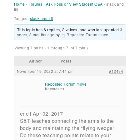
Home
›
Forums
›
Ask Ross or View Student Q&A
›
stack and
tilt
Tagged:
stack and tilt
This topic has 6 replies, 2 voices, and was last updated
3
years, 8 months ago
by
Reposted Forum move
.
Viewing 7 posts - 1 through 7 (of 7 total)
Author
Posts
November 19, 2022 at 7:41 pm
#12494
Reposted Forum move
Keymaster
encil Apr 02, 2017
S&T teaches connecting the arms to the
body and maintaining the “flying wedge”.
Do these teaching points relate to your