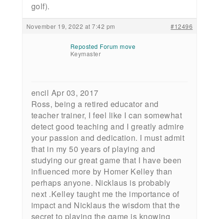
golf).
November 19, 2022 at 7:42 pm
#12496
Reposted Forum move
Keymaster
encil Apr 03, 2017
Ross, being a retired educator and
teacher trainer, I feel like I can somewhat
detect good teaching and I greatly admire
your passion and dedication. I must admit
that in my 50 years of playing and
studying our great game that I have been
influenced more by Homer Kelley than
perhaps anyone. Nicklaus is probably
next .Kelley taught me the importance of
impact and Nicklaus the wisdom that the
secret to playing the game is knowing