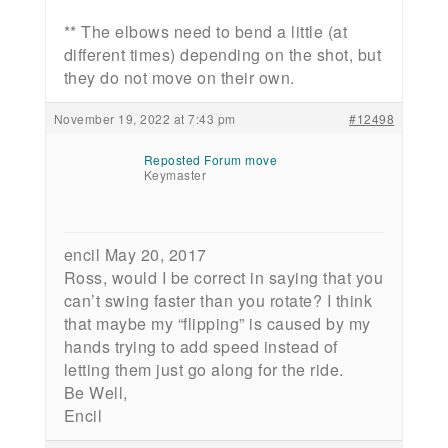
** The elbows need to bend a little (at
different times) depending on the shot, but
they do not move on their own.
November 19, 2022 at 7:43 pm
#12498
Reposted Forum move
Keymaster
encil May 20, 2017
Ross, would I be correct in saying that you
can’t swing faster than you rotate? I think
that maybe my “flipping” is caused by my
hands trying to add speed instead of
letting them just go along for the ride.
Be Well,
Encil