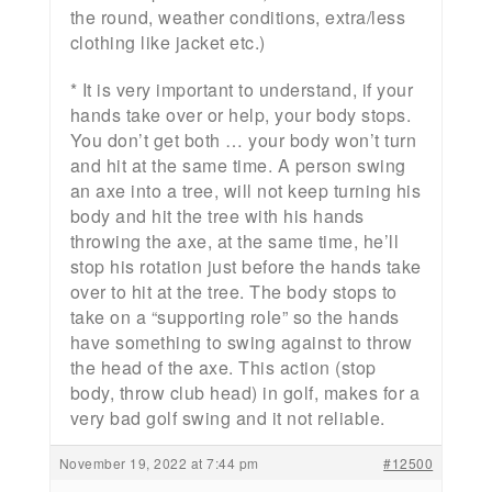
the round, weather conditions, extra/less
clothing like jacket etc.)
* It is very important to understand, if your
hands take over or help, your body stops.
You don’t get both … your body won’t turn
and hit at the same time. A person swing
an axe into a tree, will not keep turning his
body and hit the tree with his hands
throwing the axe, at the same time, he’ll
stop his rotation just before the hands take
over to hit at the tree. The body stops to
take on a “supporting role” so the hands
have something to swing against to throw
the head of the axe. This action (stop
body, throw club head) in golf, makes for a
very bad golf swing and it not reliable.
November 19, 2022 at 7:44 pm
#12500