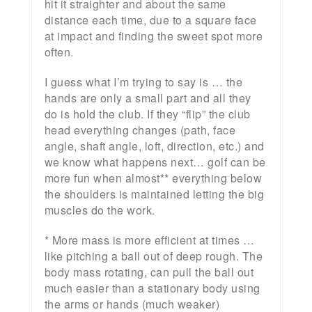
hit it straighter and about the same
distance each time, due to a square face
at impact and finding the sweet spot more
often.
I guess what I’m trying to say is … the
hands are only a small part and all they
do is hold the club. If they “flip” the club
head everything changes (path, face
angle, shaft angle, loft, direction, etc.) and
we know what happens next… golf can be
more fun when almost** everything below
the shoulders is maintained letting the big
muscles do the work.
* More mass is more efficient at times …
like pitching a ball out of deep rough. The
body mass rotating, can pull the ball out
much easier than a stationary body using
the arms or hands (much weaker)