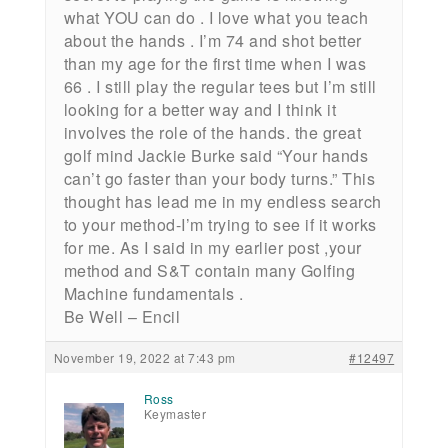
what YOU can do . I love what you teach
about the hands . I’m 74 and shot better
than my age for the first time when I was
66 . I still play the regular tees but I’m still
looking for a better way and I think it
involves the role of the hands. the great
golf mind Jackie Burke said “Your hands
can’t go faster than your body turns.” This
thought has lead me in my endless search
to your method-I’m trying to see if it works
for me. As I said in my earlier post ,your
method and S&T contain many Golfing
Machine fundamentals .
Be Well – Encil
November 19, 2022 at 7:43 pm
#12497
Ross
Keymaster