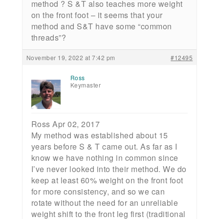
method ? S &T also teaches more weight
on the front foot – it seems that your
method and S&T have some “common
threads”?
November 19, 2022 at 7:42 pm
#12495
Ross
Keymaster
Ross Apr 02, 2017
My method was established about 15
years before S & T came out. As far as I
know we have nothing in common since
I’ve never looked into their method. We do
keep at least 60% weight on the front foot
for more consistency, and so we can
rotate without the need for an unreliable
weight shift to the front leg first (traditional