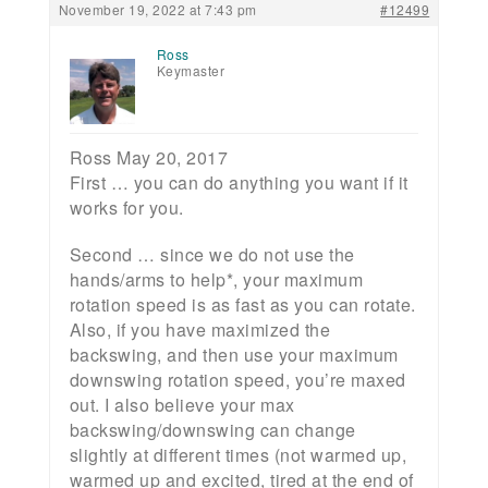
November 19, 2022 at 7:43 pm
#12499
Ross
Keymaster
Ross May 20, 2017
First … you can do anything you want if it
works for you.
Second … since we do not use the
hands/arms to help*, your maximum
rotation speed is as fast as you can rotate.
Also, if you have maximized the
backswing, and then use your maximum
downswing rotation speed, you’re maxed
out. I also believe your max
backswing/downswing can change
slightly at different times (not warmed up,
warmed up and excited, tired at the end of