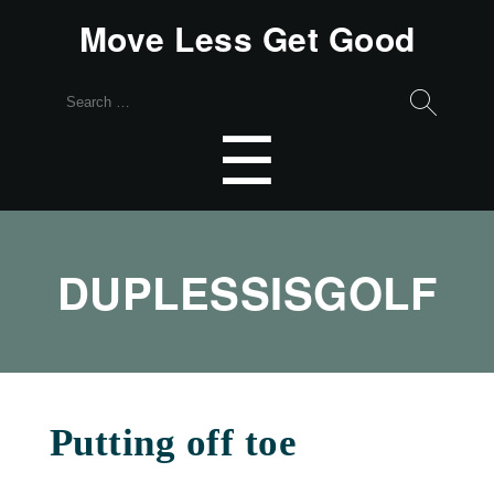
Move Less Get Good
Search
for:
Menu
☰
DUPLESSISGOLF
Putting off toe