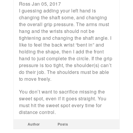
Ross Jan 05, 2017
I guessing adding your left hand is
changing the shaft some, and changing
the overall grip pressure. The arms must
hang and the wrists should not be
tightening and changing the shaft angle. I
like to feel the back wrist “bent in” and
holding the shape, then I add the front
hand to just complete the circle. If the grip
pressure is too tight, the shoulder(s) can’t
do their job. The shoulders must be able
to move freely.
You don’t want to sacrifice missing the
sweet spot, even if it goes straight. You
must hit the sweet spot every time for
distance control.
Author
Posts