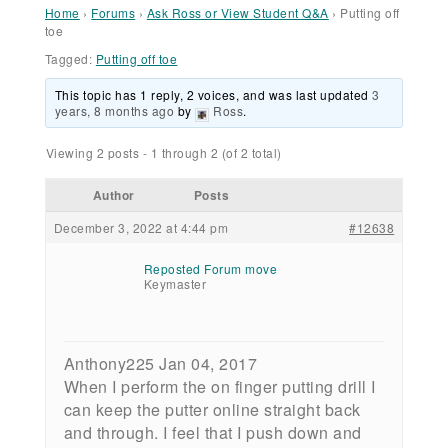
Home
›
Forums
›
Ask Ross or View Student Q&A
›
Putting off
toe
Tagged:
Putting off toe
This topic has 1 reply, 2 voices, and was last updated
3
years, 8 months ago
by
Ross
.
Viewing 2 posts - 1 through 2 (of 2 total)
Author
Posts
December 3, 2022 at 4:44 pm
#12638
Reposted Forum move
Keymaster
Anthony225 Jan 04, 2017
When I perform the on finger putting drill I
can keep the putter online straight back
and through. I feel that I push down and