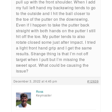
pull up with the front shoulder. When I add
my full left hand my backswing tends to go
to the outside and I hit the ball closer to
the toe of the putter on the downswing.
Even if I happen to take the putter back
straight with both hands on the putter I still
hit off the toe. My putter tends to also
rotate closed some just after impact. I tried
a light front hand grip and I get the same
results. Strange thing is that I’m not off
target when I putt but I’m missing the
sweet spot. What could be causing the
issue?
December 3, 2022 at 4:45 pm
#12639
Ross
Keymaster