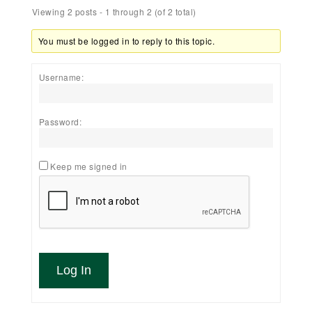
Viewing 2 posts - 1 through 2 (of 2 total)
You must be logged in to reply to this topic.
Username:
Password:
Keep me signed in
Log In