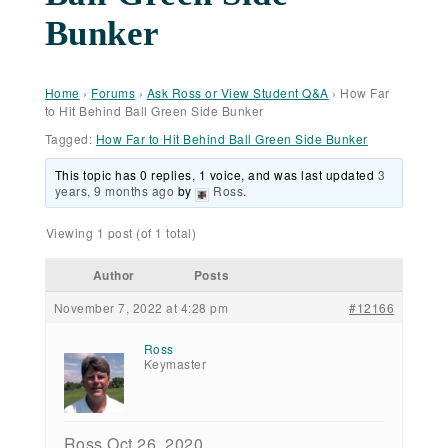
Bunker
Home
›
Forums
›
Ask Ross or View Student Q&A
›
How Far
to Hit Behind Ball Green Side Bunker
Tagged:
How Far to Hit Behind Ball Green Side Bunker
This topic has 0 replies, 1 voice, and was last updated
3
years, 9 months ago
by
Ross
.
Viewing 1 post (of 1 total)
Author
Posts
November 7, 2022 at 4:28 pm
#12166
Ross
Keymaster
Ross Oct 26, 2020