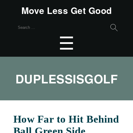
Move Less Get Good
Search
for:
Menu
☰
DUPLESSISGOLF
How Far to Hit Behind
Ball Green Side