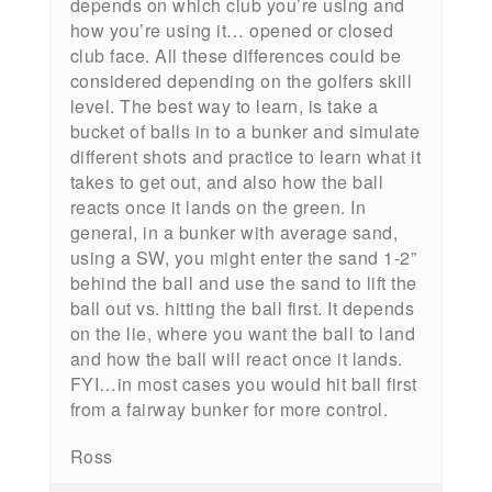
depends on which club you’re using and
how you’re using it… opened or closed
club face. All these differences could be
considered depending on the golfers skill
level. The best way to learn, is take a
bucket of balls in to a bunker and simulate
different shots and practice to learn what it
takes to get out, and also how the ball
reacts once it lands on the green. In
general, in a bunker with average sand,
using a SW, you might enter the sand 1-2”
behind the ball and use the sand to lift the
ball out vs. hitting the ball first. It depends
on the lie, where you want the ball to land
and how the ball will react once it lands.
FYI…in most cases you would hit ball first
from a fairway bunker for more control.
Ross