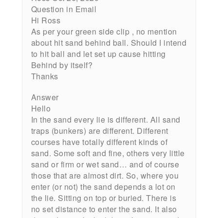
Question in Email
Hi Ross
As per your green side clip , no mention
about hit sand behind ball. Should I intend
to hit ball and let set up cause hitting
Behind by itself?
Thanks
Answer
Hello
In the sand every lie is different. All sand
traps (bunkers) are different. Different
courses have totally different kinds of
sand. Some soft and fine, others very little
sand or firm or wet sand… and of course
those that are almost dirt. So, where you
enter (or not) the sand depends a lot on
the lie. Sitting on top or buried. There is
no set distance to enter the sand. It also