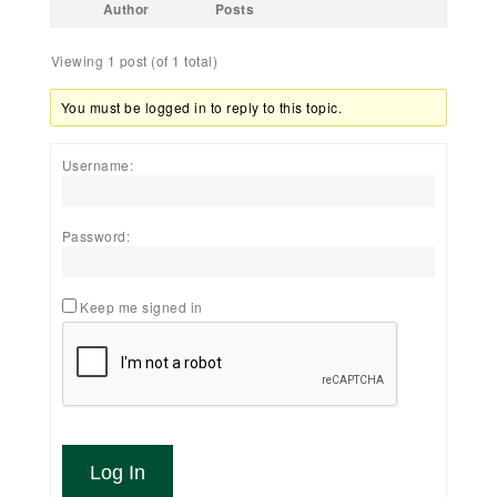
Author
Posts
Viewing 1 post (of 1 total)
You must be logged in to reply to this topic.
Username:
Password:
Keep me signed in
Log In