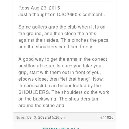
Ross Aug 23, 2015
Just a thought on DJC2650’s comment…
Some golfers grab the club when it is on
the ground, and then close the arms
against their sides. This pinches the pecs
and the shoulders can’t turn freely.
A good way to get the arms in the correct
position at setup, is once you take your
grip, start with them out in front of you,
elbows close, then “let that hang”. Now,
the arms/club can be controlled by the
SHOULDERS. The shoulders do the work
on the backswing. The shoulders turn
around the spine and
November 3, 2022 at 5:26 pm
#11926
Reposted Forum move