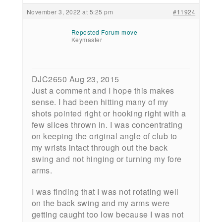
November 3, 2022 at 5:25 pm
#11924
Reposted Forum move
Keymaster
DJC2650 Aug 23, 2015
Just a comment and I hope this makes
sense. I had been hitting many of my
shots pointed right or hooking right with a
few slices thrown in. I was concentrating
on keeping the original angle of club to
my wrists intact through out the back
swing and not hinging or turning my fore
arms.
I was finding that I was not rotating well
on the back swing and my arms were
getting caught too low because I was not