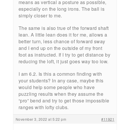
means as vertical a posture as possible,
especially on the long irons. The ball is
simply closer to me.
The same is also true of the forward shaft
lean. A little lean does it for me, allows a
better turn, less chance of forward sway
and I end up on the outside of my front
foot as instructed. If I try to get distance by
reducing the loft, it just goes way too low.
I am 6.2. Is this a common finding with
your students? In any case, maybe this
would help some people who have
puzzling results when they assume the
“pro” bend and try to get those impossible
ranges with lofty clubs.
November 3, 2022 at 5:22 pm
#11921