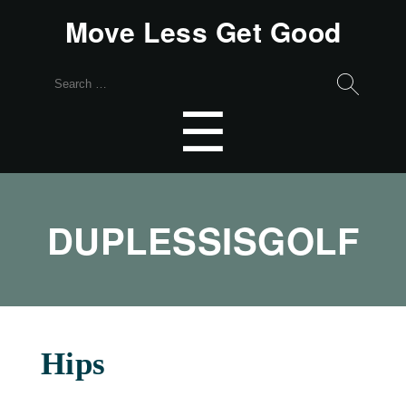
Move Less Get Good
Search
for:
Menu
☰
DUPLESSISGOLF
Hips