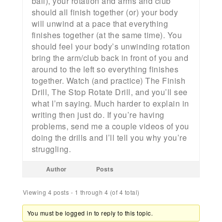
ball), your rotation and arms and club
should all finish together (or) your body
will unwind at a pace that everything
finishes together (at the same time). You
should feel your body’s unwinding rotation
bring the arm/club back in front of you and
around to the left so everything finishes
together. Watch (and practice) The Finish
Drill, The Stop Rotate Drill, and you’ll see
what I’m saying. Much harder to explain in
writing then just do. If you’re having
problems, send me a couple videos of you
doing the drills and I’ll tell you why you’re
struggling.
Author
Posts
Viewing 4 posts - 1 through 4 (of 4 total)
You must be logged in to reply to this topic.