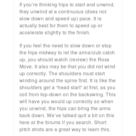
If you’re thinking hips to start and unwind,
they unwind at a continuous (does not
slow down and speed up) pace. It is
actually best for them to speed up or
accelerate slightly to the finish.
If you feel the need to slow down or stop
the hips midway to let the arms/club catch
up, you should watch (review) the Ross
Move. It also may be that you did not wind
up correctly. The shoulders must start
winding around the spine first. It is like the
shoulders get a “head start” at first, as you
coil from top-down on the backswing. This
will have you would up correctly so when
you unwind, the hips can bring the arms
back down. We’ve talked quit a bit on this
here at the forums if you search. Short
pitch shots are a great way to learn this.