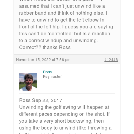
assumed that I can’t just unwind like a
rubber band and think of nothing else. I
have to unwind to get the left elbow in
front of the left hip. I guess you are saying
this can’t be ‘controlled’ but is a reaction
to a correct windup and unwinding.
Correct?? thanks Ross
November 15, 2022 at 7:56 pm
#12446
Ross
Keymaster
Ross Sep 22, 2017
Unwinding the golf swing will happen at
different paces depending on the shot. If
you take a very short backswing, then
using the body to unwind (like throwing a