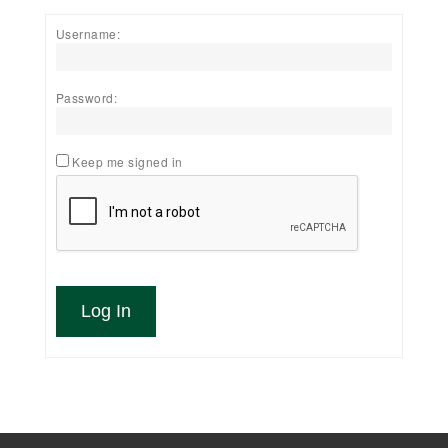
Username:
Password:
Keep me signed in
Log In