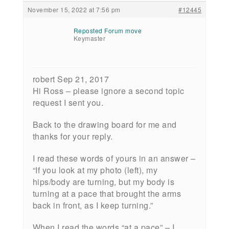
November 15, 2022 at 7:56 pm
#12445
Reposted Forum move
Keymaster
robert Sep 21, 2017
Hi Ross – please ignore a second topic
request I sent you.
Back to the drawing board for me and
thanks for your reply.
I read these words of yours in an answer –
“If you look at my photo (left), my
hips/body are turning, but my body is
turning at a pace that brought the arms
back in front, as I keep turning.”
When I read the words “at a pace” – I