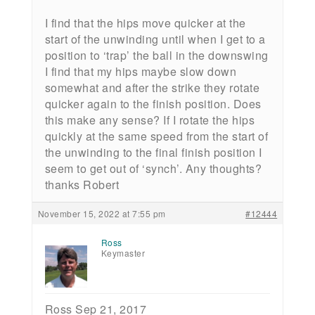
I find that the hips move quicker at the
start of the unwinding until when I get to a
position to ‘trap’ the ball in the downswing
I find that my hips maybe slow down
somewhat and after the strike they rotate
quicker again to the finish position. Does
this make any sense? If I rotate the hips
quickly at the same speed from the start of
the unwinding to the final finish position I
seem to get out of ‘synch’. Any thoughts?
thanks Robert
November 15, 2022 at 7:55 pm
#12444
Ross
Keymaster
Ross Sep 21, 2017