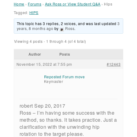
Home
›
Forums
›
Ask Ross or View Student Q&A
›
Hips
Tagged:
HIPS
This topic has 3 replies, 2 voices, and was last updated
3
years, 8 months ago
by
Ross
.
Viewing 4 posts - 1 through 4 (of 4 total)
Author
Posts
November 15, 2022 at 7:55 pm
#12443
Reposted Forum move
Keymaster
robert Sep 20, 2017
Ross – I’m having some success with the
method, so thanks. It takes practice. Just a
clarification with the unwinding hip
rotation to the target please.