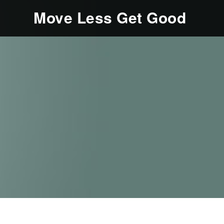
Move Less Get Good