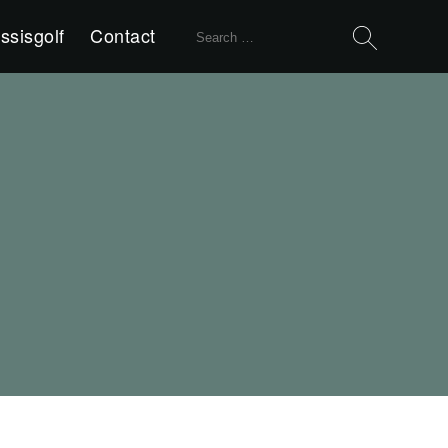
Search
ssisgolf
Contact
for: