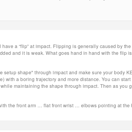
 have a “flip” at impact. Flipping is generally caused by th
dded and it is weak. What goes hand in hand with the flip is 
the setup shape* through impact and make sure your body K
ce) with a boring trajectory and more distance. You can start w
 while maintaining the shape through impact. Then as you ge
 with the front arm … flat front wrist … elbows pointing at the 