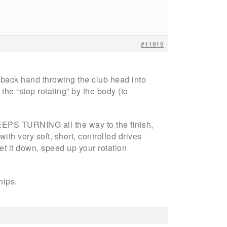
#11919
e back hand throwing the club head into
the “stop rotating” by the body (to
EEPS TURNING all the way to the finish,
ith very soft, short, controlled drives
t it down, speed up your rotation
hips.