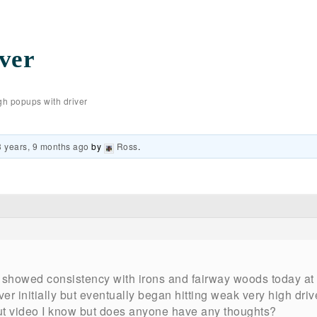
ver
gh popups with driver
3 years, 9 months ago
by
Ross
.
 showed consistency with irons and fairway woods today at 
er initially but eventually began hitting weak very high drives
out video I know but does anyone have any thoughts?