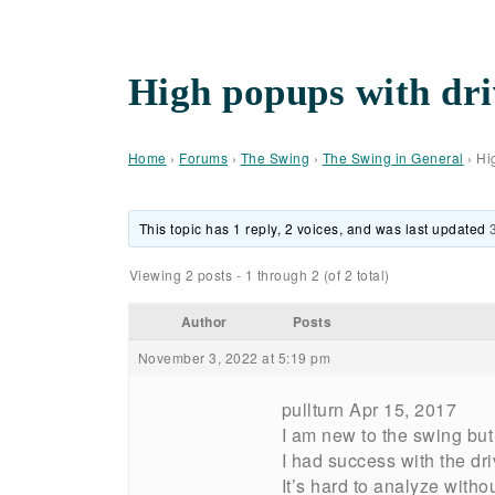
High popups with dri
Home
›
Forums
›
The Swing
›
The Swing in General
›
Hi
This topic has 1 reply, 2 voices, and was last updated
Viewing 2 posts - 1 through 2 (of 2 total)
Author
Posts
November 3, 2022 at 5:19 pm
pullturn Apr 15, 2017
I am new to the swing but
I had success with the driv
It’s hard to analyze with