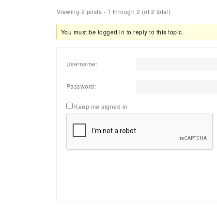
Viewing 2 posts - 1 through 2 (of 2 total)
You must be logged in to reply to this topic.
Username:
Password:
Keep me signed in