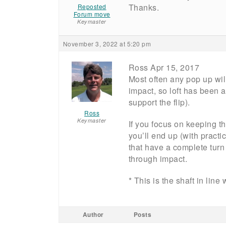
Thanks.
Reposted
Forum move
Keymaster
November 3, 2022 at 5:20 pm
Ross Apr 15, 2017
Most often any pop up will
impact, so loft has been a
support the flip).
Ross
Keymaster
If you focus on keeping 
you’ll end up (with practi
that have a complete turn
through impact.
* This is the shaft in line
Author
Posts