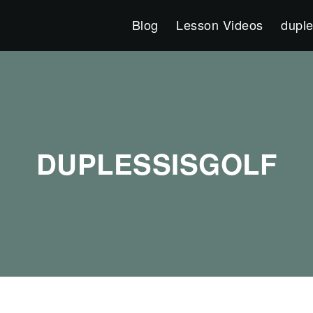
Blog
Lesson Videos
duple
DUPLESSISGOLF