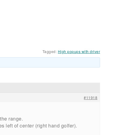
Tagged:
High popups with driver
#11918
the range.
 left of center (right hand golfer).