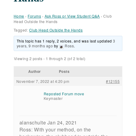
Home
›
Forums
›
Ask Ross or View Student Q&A
›
Club
Head Outside the Hands
Tagged:
Club Head Outside the Hands
This topic has 1 reply, 2 voices, and was last updated
3
years, 9 months ago
by
Ross
.
Viewing 2 posts - 1 through 2 (of 2 total)
Author
Posts
November 7, 2022 at 4:20 pm
#12155
Reposted Forum move
Keymaster
alanschulte Jan 24, 2021
Ross: With your method, on the