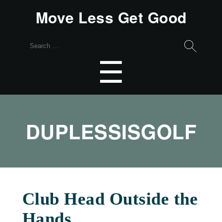
Move Less Get Good
Search
for:
Menu
☰
DUPLESSISGOLF
Club Head Outside the
Hands