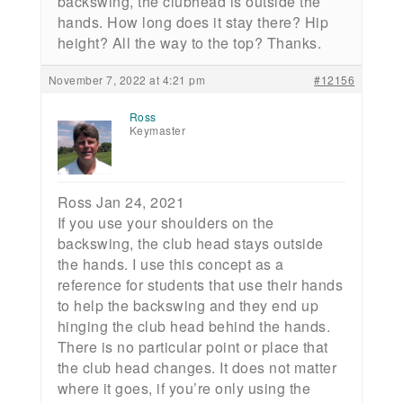
backswing, the clubhead is outside the
hands. How long does it stay there? Hip
height? All the way to the top? Thanks.
November 7, 2022 at 4:21 pm
#12156
Ross
Keymaster
Ross Jan 24, 2021
If you use your shoulders on the
backswing, the club head stays outside
the hands. I use this concept as a
reference for students that use their hands
to help the backswing and they end up
hinging the club head behind the hands.
There is no particular point or place that
the club head changes. It does not matter
where it goes, if you’re only using the