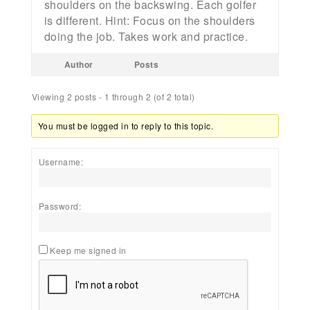
shoulders on the backswing. Each golfer
is different. Hint: Focus on the shoulders
doing the job. Takes work and practice.
Author
Posts
Viewing 2 posts - 1 through 2 (of 2 total)
You must be logged in to reply to this topic.
Username:
Password:
Keep me signed in