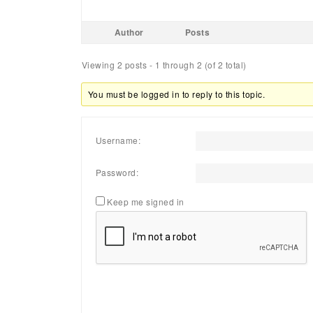
Author
Posts
Viewing 2 posts - 1 through 2 (of 2 total)
You must be logged in to reply to this topic.
Username:
Password:
Keep me signed in