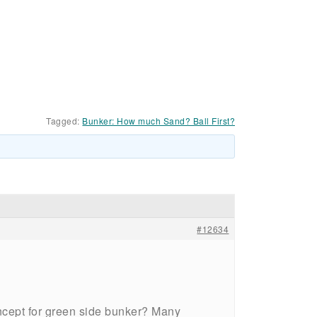
Tagged:
Bunker: How much Sand? Ball First?
#12634
 concept for green side bunker? Many