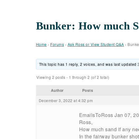
Bunker: How much Sa
Home
›
Forums
›
Ask Ross or View Student Q&A
›
Bunke
This topic has 1 reply, 2 voices, and was last updated
Viewing 2 posts - 1 through 2 (of 2 total)
Author
Posts
December 3, 2022 at 4:32 pm
EmailsToRoss Jan 07, 2
Ross,
How much sand if any need
In the fairway bunker shot