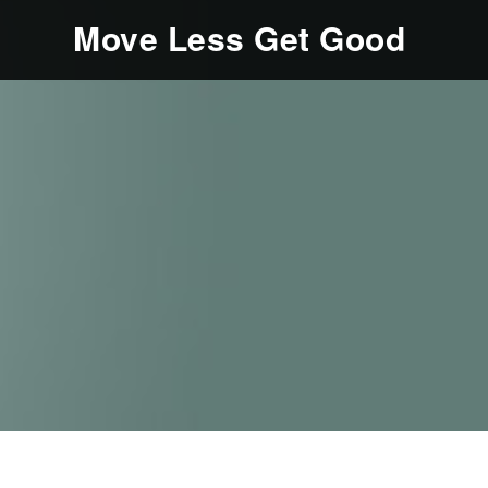
Move Less Get Good