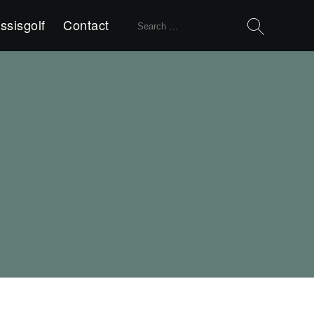
Search
ssisgolf
Contact
for: