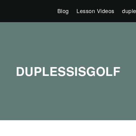
Blog
Lesson Videos
duple
DUPLESSISGOLF