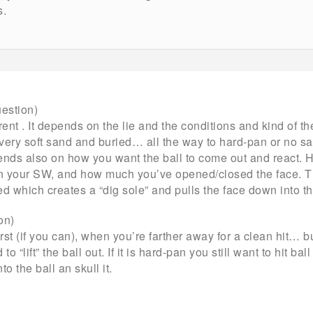
s.
estion)
rent . It depends on the lie and the conditions and kind of t
very soft sand and buried… all the way to hard-pan or no san
nds also on how you want the ball to come out and react
your SW, and how much you’ve opened/closed the face. The
d which creates a “dig sole” and pulls the face down into th
ion)
irst (if you can), when you’re farther away for a clean hit… 
to “lift” the ball out. If it is hard-pan you still want to hit bal
o the ball an skull it.