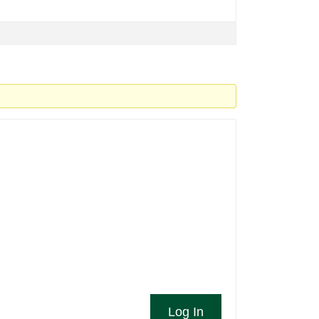
Log In