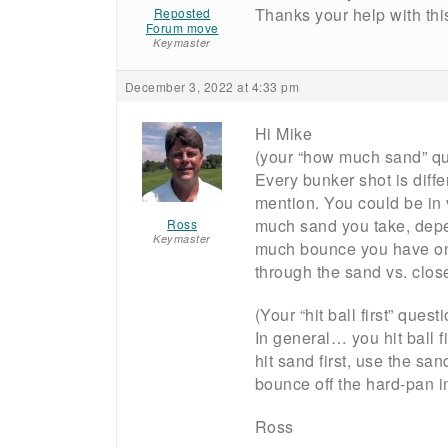
Thanks your help with thi
Reposted
Forum move
Keymaster
December 3, 2022 at 4:33 pm
Hi Mike
(your “how much sand” qu
Every bunker shot is diffe
mention. You could be in 
much sand you take, depe
Ross
Keymaster
much bounce you have on 
through the sand vs. close
(Your “hit ball first” quest
In general… you hit ball f
hit sand first, use the sand 
bounce off the hard-pan int
Ross