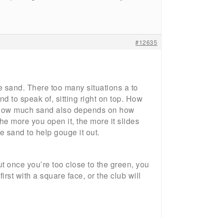
#12635
he sand. There too many situations a to
d to speak of, sitting right on top. How
. How much sand also depends on how
 more you open it, the more it slides
e sand to help gouge it out.
but once you’re too close to the green, you
l first with a square face, or the club will