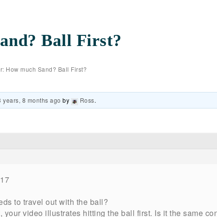
nd? Ball First?
r: How much Sand? Ball First?
3 years, 8 months ago
by
Ross
.
017
s to travel out with the ball?
, your video illustrates hitting the ball first. Is it the same