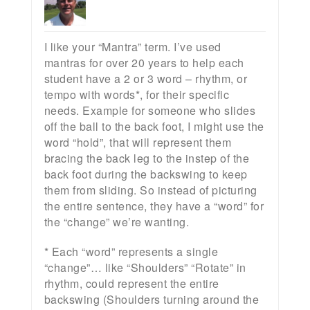
I like your “Mantra” term. I’ve used
mantras for over 20 years to help each
student have a 2 or 3 word – rhythm, or
tempo with words*, for their specific
needs. Example for someone who slides
off the ball to the back foot, I might use the
word “hold”, that will represent them
bracing the back leg to the instep of the
back foot during the backswing to keep
them from sliding. So instead of picturing
the entire sentence, they have a “word” for
the “change” we’re wanting.
* Each “word” represents a single
“change”… like “Shoulders” “Rotate” in
rhythm, could represent the entire
backswing (Shoulders turning around the