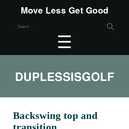
Move Less Get Good
Search
for:
Menu
☰
DUPLESSISGOLF
Backswing top and
transition