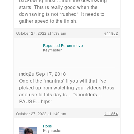
backswing finish…then the downswing
starts. This is really good when the
downswing is not “rushed”. It needs to
gather speed to the finish.
October 27, 2022 at 1:39 am
#11852
Reposted Forum move
Keymaster
mdq2u Sep 17, 2018
One of the ‘mantras’ if you will,that I’ve
picked up from watching your videos Ross
and use to this day is… “shoulders…
PAUSE…hips”
October 27, 2022 at 1:40 am
#11854
Ross
Keymaster