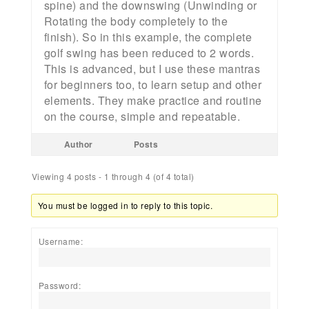
spine) and the downswing (Unwinding or
Rotating the body completely to the
finish). So in this example, the complete
golf swing has been reduced to 2 words.
This is advanced, but I use these mantras
for beginners too, to learn setup and other
elements. They make practice and routine
on the course, simple and repeatable.
Author
Posts
Viewing 4 posts - 1 through 4 (of 4 total)
You must be logged in to reply to this topic.
Username:
Password: