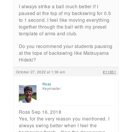
I always strike a ball much better if I
paused at the top of my backswing for 0.5
to 1 second. I feel like moving everything
together through the ball with my preset
template of arms and club.
Do you recommend your students pausing
at the tope of backswing like Matsuyama
Hideki?
October 27, 2022 at 1:36 am
#11851
Ross
Keymaster
Ross Sep 16, 2018
Yes, for the very reason you mentioned. I
always swing better when I feel the