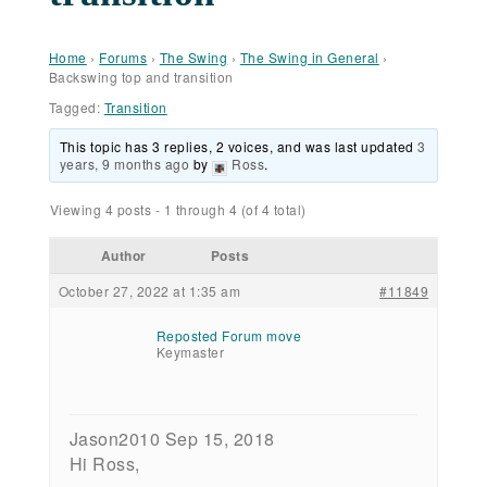
Home
›
Forums
›
The Swing
›
The Swing in General
›
Backswing top and transition
Tagged:
Transition
This topic has 3 replies, 2 voices, and was last updated
3
years, 9 months ago
by
Ross
.
Viewing 4 posts - 1 through 4 (of 4 total)
Author
Posts
October 27, 2022 at 1:35 am
#11849
Reposted Forum move
Keymaster
Jason2010 Sep 15, 2018
Hi Ross,