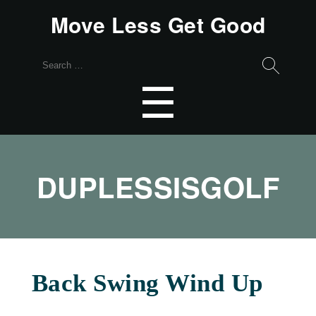
Move Less Get Good
Search
for:
Menu
☰
DUPLESSISGOLF
Back Swing Wind Up