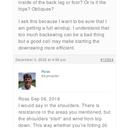
inside of the back leg or foor? Or is it the
hips? Obliques?
I ask this because I want to be sure that I
am getting a full windup. I understand that
too much backswing can be a bad thing
but a good coil may make starting the
downswing more efficient.
December 3, 2022 at 4:56 pm
#12654
Ross
Keymaster
Ross Sep 06, 2016
I would say in the shoulders. There is
resistance in the areas you mentioned, but
the shoulders “start” and wind from top
down. This way whether you’re hitting 20