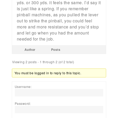
yds. or 300 yds. it feels the same. I’d say it
is just like a spring. If you remember
pinball machines, as you pulled the lever
out to strike the pinball, you could feel
more and more resistance and you’d stop
and let go when you had the amount
needed for the job.
Author
Posts
Viewing 2 posts - 1 through 2 (of 2 total)
You must be logged in to reply to this topic.
Username:
Password: