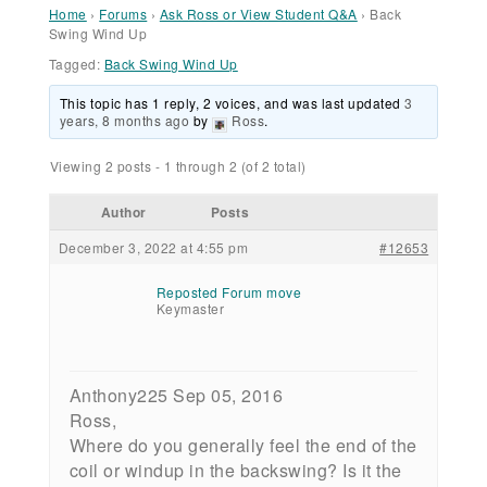
Home
›
Forums
›
Ask Ross or View Student Q&A
›
Back
Swing Wind Up
Tagged:
Back Swing Wind Up
This topic has 1 reply, 2 voices, and was last updated
3
years, 8 months ago
by
Ross
.
Viewing 2 posts - 1 through 2 (of 2 total)
Author
Posts
December 3, 2022 at 4:55 pm
#12653
Reposted Forum move
Keymaster
Anthony225 Sep 05, 2016
Ross,
Where do you generally feel the end of the
coil or windup in the backswing? Is it the