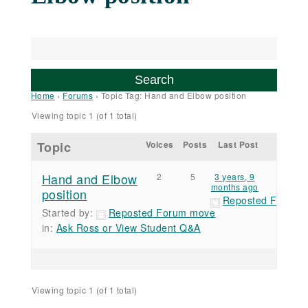
Home
›
Forums
›
Topic Tag: Hand and Elbow position
Viewing topic 1 (of 1 total)
Topic
Voices
Posts
Last Post
Hand and Elbow
2
5
3 years, 9
months ago
position
Reposted Forum 
Started by:
Reposted Forum move
in:
Ask Ross or View Student Q&A
Viewing topic 1 (of 1 total)