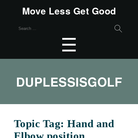
Move Less Get Good
Search
for:
Menu
☰
DUPLESSISGOLF
Topic Tag: Hand and
Elbow position