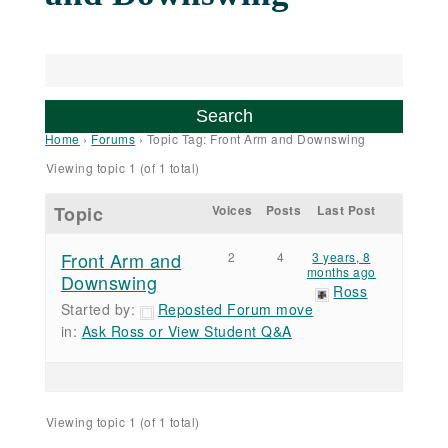
Home
›
Forums
›
Topic Tag: Front Arm and Downswing
Viewing topic 1 (of 1 total)
Topic
Voices
Posts
Last Post
Front Arm and
2
4
3 years, 8
months ago
Downswing
Ross
Started by:
Reposted Forum move
in:
Ask Ross or View Student Q&A
Viewing topic 1 (of 1 total)