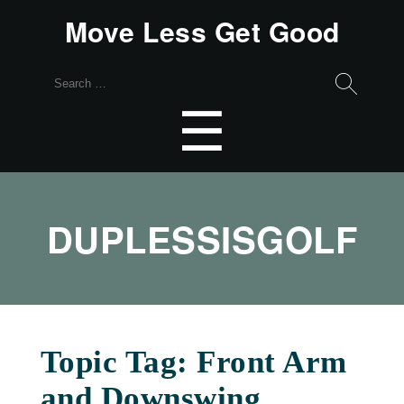
Move Less Get Good
Search
for:
Menu
☰
DUPLESSISGOLF
Topic Tag: Front Arm
and Downswing