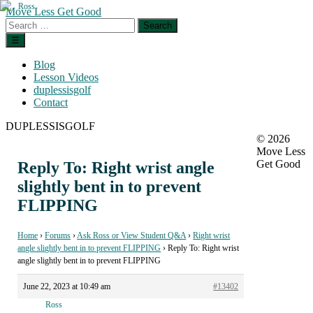
Skip
Move Less Get Good
to
Search
the
for:
Menu
☰
content
Blog
Lesson Videos
duplessisgolf
Contact
DUPLESSISGOLF
© 2026
Move Less
Get Good
Reply To: Right wrist angle
slightly bent in to prevent
FLIPPING
Home
›
Forums
›
Ask Ross or View Student Q&A
›
Right wrist
angle slightly bent in to prevent FLIPPING
›
Reply To: Right wrist
angle slightly bent in to prevent FLIPPING
June 22, 2023 at 10:49 am
#13402
Ross