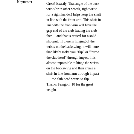
Keymaster
Great! Exactly. That angle of the back
wrist (or in other words, right wrist
for a right hander) helps keep the shaft
in line with the front arm. This shaft in
line with the front arm will have the
grip end of the club leading the club
face… and that is critical for a solid
shot/putt. If there is hinging of the
wrists on the backswing, it will more
than likely make you “flip” or “throw
the club head” through impact. It is
almost impossible to hinge the wrists
on the backswing and then create a
shaft in line front arm through impact
…. the club head wants to flip…
Thanks Femgolf_10 for the great
insight.