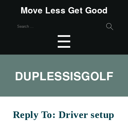
Move Less Get Good
Search
for:
Menu
☰
DUPLESSISGOLF
Reply To: Driver setup