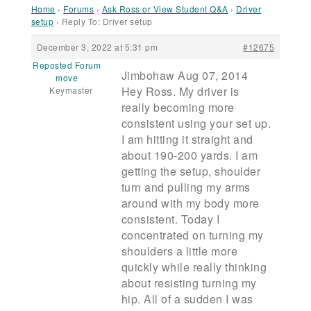
Home
›
Forums
›
Ask Ross or View Student Q&A
›
Driver
setup
›
Reply To: Driver setup
December 3, 2022 at 5:31 pm
#12675
Reposted Forum
Jimbohaw Aug 07, 2014
move
Hey Ross. My driver is
Keymaster
really becoming more
consistent using your set up.
I am hitting it straight and
about 190-200 yards. I am
getting the setup, shoulder
turn and pulling my arms
around with my body more
consistent. Today I
concentrated on turning my
shoulders a little more
quickly while really thinking
about resisting turning my
hip. All of a sudden I was