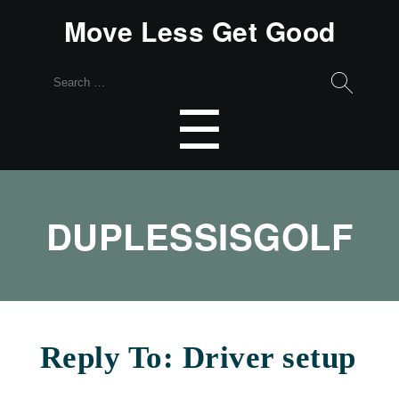
Move Less Get Good
Search
for:
Menu
☰
DUPLESSISGOLF
Reply To: Driver setup