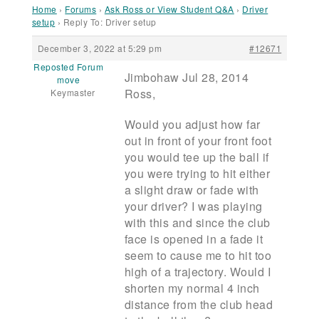
Home
›
Forums
›
Ask Ross or View Student Q&A
›
Driver
setup
›
Reply To: Driver setup
December 3, 2022 at 5:29 pm
#12671
Reposted Forum
Jimbohaw Jul 28, 2014
move
Ross,
Keymaster
Would you adjust how far
out in front of your front foot
you would tee up the ball if
you were trying to hit either
a slight draw or fade with
your driver? I was playing
with this and since the club
face is opened in a fade it
seem to cause me to hit too
high of a trajectory. Would I
shorten my normal 4 inch
distance from the club head