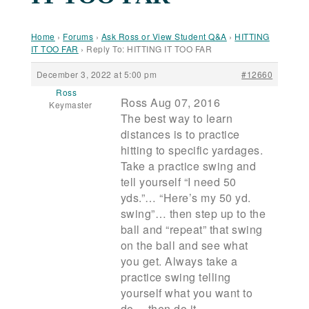
Home
›
Forums
›
Ask Ross or View Student Q&A
›
HITTING
IT TOO FAR
›
Reply To: HITTING IT TOO FAR
December 3, 2022 at 5:00 pm
#12660
Ross
Ross Aug 07, 2016
Keymaster
The best way to learn
distances is to practice
hitting to specific yardages.
Take a practice swing and
tell yourself “I need 50
yds.”… “Here’s my 50 yd.
swing”… then step up to the
ball and “repeat” that swing
on the ball and see what
you get. Always take a
practice swing telling
yourself what you want to
do… then do it.