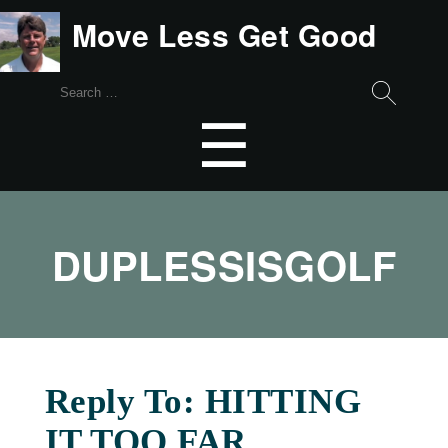
Move Less Get Good
Search
for:
Menu
☰
DUPLESSISGOLF
Reply To: HITTING
IT TOO FAR