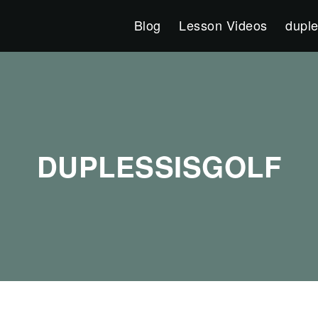
Blog
Lesson Videos
duple
DUPLESSISGOLF