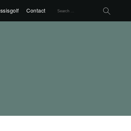
Search
ssisgolf
Contact
for: