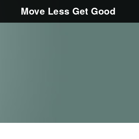
Move Less Get Good