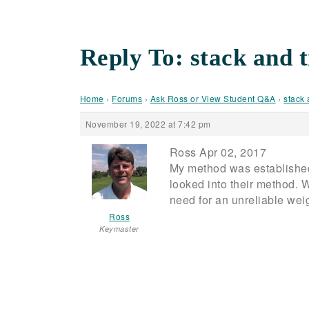
Reply To: stack and t
Home
›
Forums
›
Ask Ross or View Student Q&A
›
stack 
November 19, 2022 at 7:42 pm
Ross Apr 02, 2017
My method was established
looked into their method. 
need for an unreliable weight
Ross
Keymaster