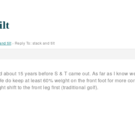
ilt
and tilt
›
Reply To: stack and tilt
 about 15 years before S & T came out. As far as I know w
We do keep at least 60% weight on the front foot for more co
 shift to the front leg first (traditional golf).