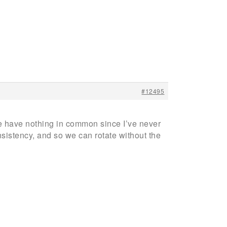
#12495
e have nothing in common since I’ve never
nsistency, and so we can rotate without the