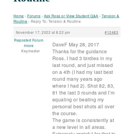
Home
›
Forums
›
Ask Ross or View Student Q&A
›
Tension &
Routine
›
Reply To: Tension & Routine
November 17, 2022 at 8:22 pm
#12483
Reposted Forum
DaveF May 28, 2017
move
Thanks for the guidance
Keymaster
Ross. I had 3 birdies in my
last round, and just missed
on a 4th (I had my last best
round many years ago
where I had 2). Shot 82, 83,
81 the last 3 rounds and I’m
equaling or beating my
personal best shots all over
the course.
The game is consistently at
a new level in all areas.
Extremely grateful for that to