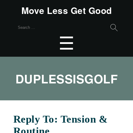
Move Less Get Good
Search
for:
Menu
☰
DUPLESSISGOLF
Reply To: Tension &
Routine