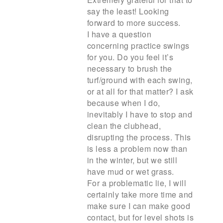
say the least! Looking
forward to more success.
I have a question
concerning practice swings
for you. Do you feel it’s
necessary to brush the
turf/ground with each swing,
or at all for that matter? I ask
because when I do,
inevitably I have to stop and
clean the clubhead,
disrupting the process. This
is less a problem now than
in the winter, but we still
have mud or wet grass.
For a problematic lie, I will
certainly take more time and
make sure I can make good
contact, but for level shots is