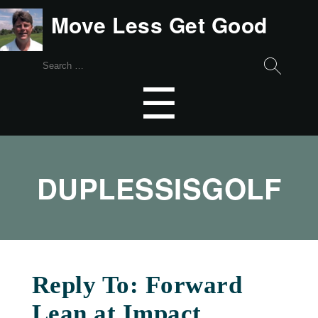
Move Less Get Good
Search
for:
Menu
☰
DUPLESSISGOLF
Reply To: Forward
Lean at Impact