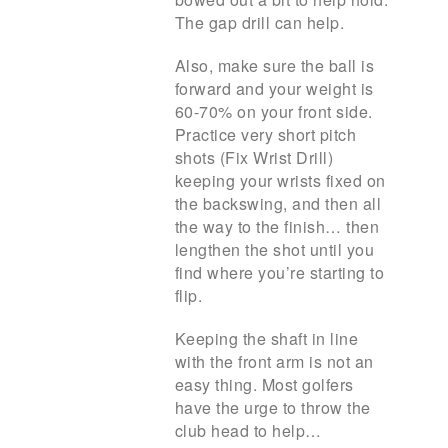
The gap drill can help.
Also, make sure the ball is
forward and your weight is
60-70% on your front side.
Practice very short pitch
shots (Fix Wrist Drill)
keeping your wrists fixed on
the backswing, and then all
the way to the finish… then
lengthen the shot until you
find where you’re starting to
flip.
Keeping the shaft in line
with the front arm is not an
easy thing. Most golfers
have the urge to throw the
club head to help…