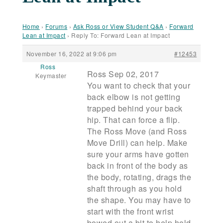
Home
›
Forums
›
Ask Ross or View Student Q&A
›
Forward
Lean at Impact
›
Reply To: Forward Lean at Impact
November 16, 2022 at 9:06 pm
#12453
Ross
Ross Sep 02, 2017
Keymaster
You want to check that your
back elbow is not getting
trapped behind your back
hip. That can force a flip.
The Ross Move (and Ross
Move Drill) can help. Make
sure your arms have gotten
back in front of the body as
the body, rotating, drags the
shaft through as you hold
the shape. You may have to
start with the front wrist
bowed out a bit to help hold.