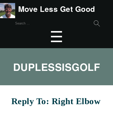
Move Less Get Good
Search
for:
Menu
☰
DUPLESSISGOLF
Reply To: Right Elbow