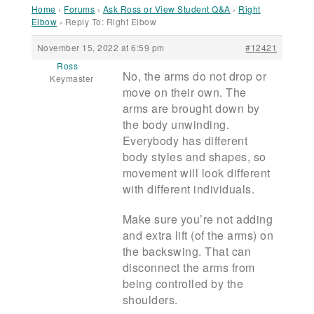
Home
›
Forums
›
Ask Ross or View Student Q&A
›
Right
Elbow
›
Reply To: Right Elbow
November 15, 2022 at 6:59 pm
#12421
Ross
No, the arms do not drop or
Keymaster
move on their own. The
arms are brought down by
the body unwinding.
Everybody has different
body styles and shapes, so
movement will look different
with different individuals.
Make sure you’re not adding
and extra lift (of the arms) on
the backswing. That can
disconnect the arms from
being controlled by the
shoulders.