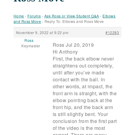
Home
›
Forums
›
Ask Ross or View Student Q&A
›
Elbows
and Ross Move
›
Reply To: Elbows and Ross Move
November 9, 2022 at 9:22 pm
#12283
Ross
Ross Jul 20, 2019
Keymaster
Hi Anthony
First, the back elbow never
straightens out completely,
until after you’ve made
contact with the ball. In
other words, at impact, the
front arm is straight, with the
elbow pointing back at the
front hip, and the back arm
is still slightly bent. Your
conclusion from the first part
of the video is the most
correct. There are many