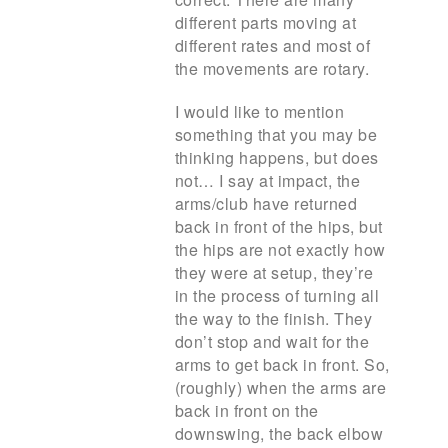
different parts moving at
different rates and most of
the movements are rotary.
I would like to mention
something that you may be
thinking happens, but does
not… I say at impact, the
arms/club have returned
back in front of the hips, but
the hips are not exactly how
they were at setup, they’re
in the process of turning all
the way to the finish. They
don’t stop and wait for the
arms to get back in front. So,
(roughly) when the arms are
back in front on the
downswing, the back elbow