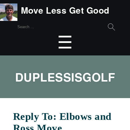
Move Less Get Good
Search
for:
Menu
☰
DUPLESSISGOLF
Reply To: Elbows and
Ross Move