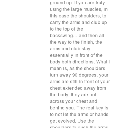
ground up. If you are truly
using the large muscles, in
this case the shoulders, to
carry the arms and club up
to the top of the
backswing… and then all
the way to the finish, the
arms and club stay
essentially in front of the
body both directions. What I
mean is, as the shoulders
turn away 90 degrees, your
arms are still in front of your
chest extended away from
the body, they are not
across your chest and
behind you. The real key is
to not let the arms or hands
get evolved. Use the
shoulders to push the arms