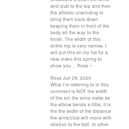
and club to the top and then
the athletic unwinding to
bring them back down
keeping them in front of the
body all the way to the
finish. The width of this
entire trip is very narrow. I
will put this on my list for a
new video this spring to
show you …Ross ~
Ross Jun 29, 2020
What I’m referring to in this
comment is NOT the width
of the arc the arms make as
the elbow bends a little, it is
the the width of the distance
the arms/club will move with
relation to the ball. In other