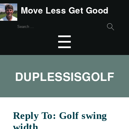
Move Less Get Good
Search
for:
Menu
☰
DUPLESSISGOLF
Reply To: Golf swing
width