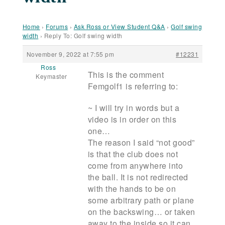
Home
›
Forums
›
Ask Ross or View Student Q&A
›
Golf swing
width
›
Reply To: Golf swing width
November 9, 2022 at 7:55 pm
#12231
Ross
This is the comment
Keymaster
Femgolf1 is referring to:
~ I will try in words but a
video is in order on this
one…
The reason I said “not good”
is that the club does not
come from anywhere into
the ball. It is not redirected
with the hands to be on
some arbitrary path or plane
on the backswing… or taken
away to the inside so it can