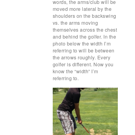
words, the arms/club will be
moved more lateral by the
shoulders on the backswing
vs. the arms moving
themselves across the chest
and behind the golfer. In the
photo below the width I’m
referring to will be between
the arrows roughly. Every
golfer is different. Now you
know the “width” I’m
referring to.