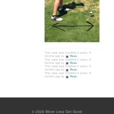
This reply was modified 3 years, 9
months ago by
Ross
.
This reply was modified 3 years, 9
months ago by
Ross
.
This reply was modified 3 years, 9
months ago by
Ross
.
This reply was modified 3 years, 9
months ago by
Ross
.
© 2026 Move Less Get Good