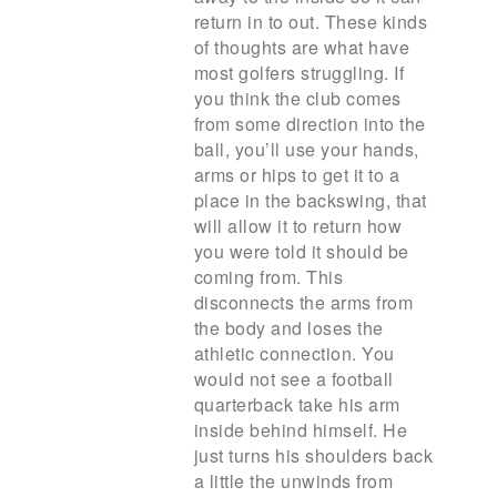
return in to out. These kinds
of thoughts are what have
most golfers struggling. If
you think the club comes
from some direction into the
ball, you’ll use your hands,
arms or hips to get it to a
place in the backswing, that
will allow it to return how
you were told it should be
coming from. This
disconnects the arms from
the body and loses the
athletic connection. You
would not see a football
quarterback take his arm
inside behind himself. He
just turns his shoulders back
a little the unwinds from