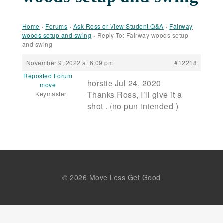
Home
›
Forums
›
Ask Ross or View Student Q&A
›
Fairway
woods setup and swing
›
Reply To: Fairway woods setup
and swing
November 9, 2022 at 6:09 pm
#12218
Reposted Forum
horstie Jul 24, 2020
move
Thanks Ross, I’ll give it a
Keymaster
shot . (no pun intended )
© 2026 Move Less Get Good