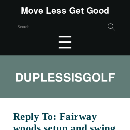
Move Less Get Good
Search
for:
Menu
☰
DUPLESSISGOLF
Reply To: Fairway
woods setup and swing