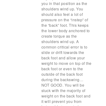
you in that position as the
shoulders wind up. You
should also feel a lot of
pressure on the “instep” of
the “back” foot. This keeps
the lower body anchored to
create torque as the
shoulders wind up. A
common critical error is to
slide or drift towards the
back foot and allow your
weight to move on top of the
back foot or even to the
outside of the back foot
during the backswing…
NOT GOOD. You will be
stuck with the majority of
weight on the back foot and
it will prevent you from