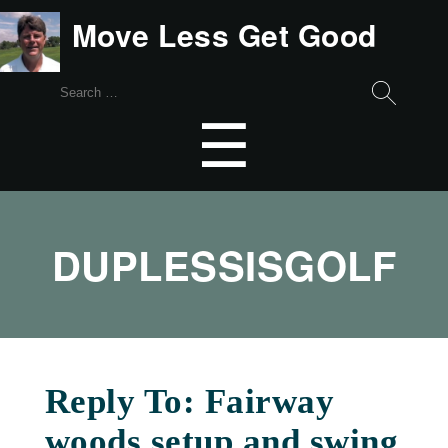
Move Less Get Good
Search
for:
Menu
☰
DUPLESSISGOLF
Reply To: Fairway
woods setup and swing