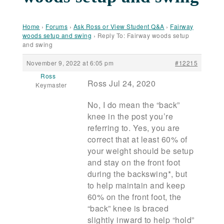
Home
›
Forums
›
Ask Ross or View Student Q&A
›
Fairway
woods setup and swing
›
Reply To: Fairway woods setup
and swing
November 9, 2022 at 6:05 pm
#12215
Ross
Ross Jul 24, 2020
Keymaster
No, I do mean the “back”
knee in the post you’re
referring to. Yes, you are
correct that at least 60% of
your weight should be setup
and stay on the front foot
during the backswing*, but
to help maintain and keep
60% on the front foot, the
“back” knee is braced
slightly inward to help “hold”