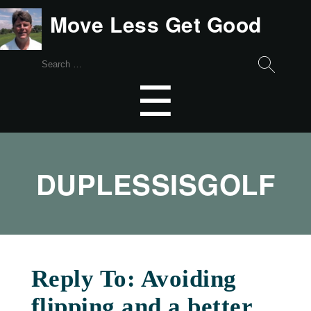
Move Less Get Good
Search
for:
Menu
☰
DUPLESSISGOLF
Reply To: Avoiding
flipping and a better