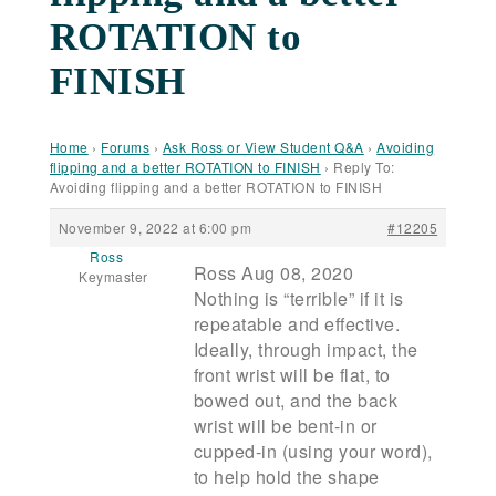
ROTATION to
FINISH
Home
›
Forums
›
Ask Ross or View Student Q&A
›
Avoiding
flipping and a better ROTATION to FINISH
›
Reply To:
Avoiding flipping and a better ROTATION to FINISH
November 9, 2022 at 6:00 pm
#12205
Ross
Ross Aug 08, 2020
Keymaster
Nothing is “terrible” if it is
repeatable and effective.
Ideally, through impact, the
front wrist will be flat, to
bowed out, and the back
wrist will be bent-in or
cupped-in (using your word),
to help hold the shape