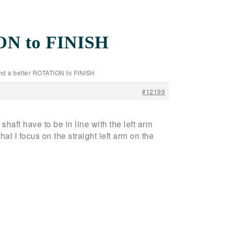
ION to FINISH
and a better ROTATION to FINISH
#12199
haft have to be in line with the left arm
 focus on the straight left arm on the