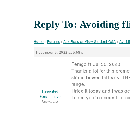
Reply To: Avoiding 
Home
›
Forums
›
Ask Ross or View Student Q&A
›
Avoidi
November 9, 2022 at 5:58 pm
Femgolf1 Jul 30, 2020
Thanks a lot for this promp
strand bowed left wrist T
range.
I tried it today and I was 
Reposted
Forum move
I need your comment for c
Keymaster