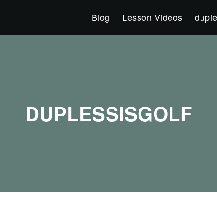
Blog
Lesson Videos
duple
DUPLESSISGOLF