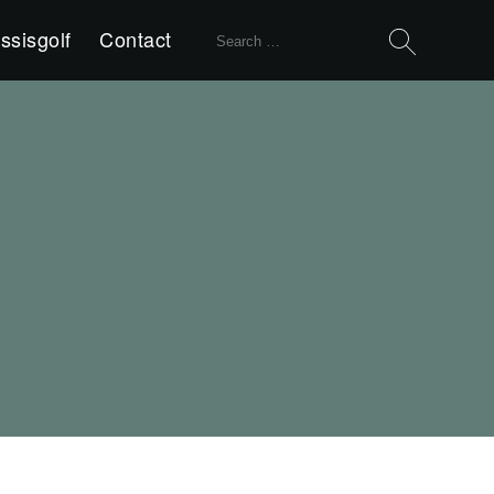
Search
ssisgolf
Contact
for: