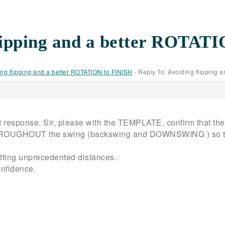
flipping and a better ROTAT
ng flipping and a better ROTATION to FINISH
›
Reply To: Avoiding flipping 
t response. Sir, please with the TEMPLATE, confirm that the s
HROUGHOUT the swing (backswing and DOWNSWING ) so that I
getting unprecedented distances.
onfidence.