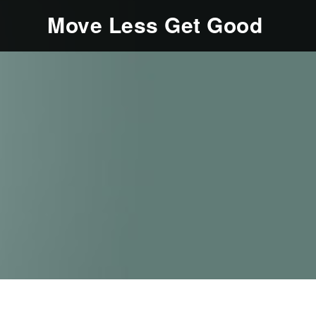
Move Less Get Good